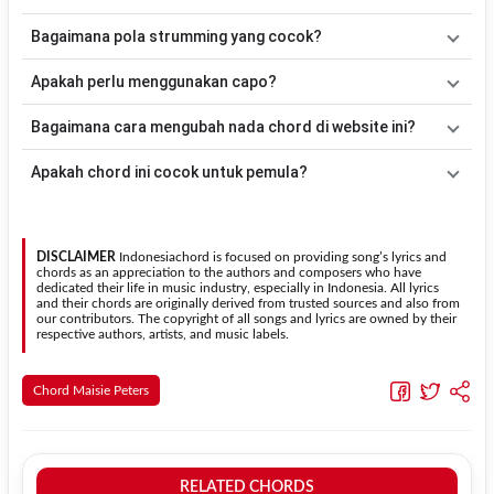
Bm
. Versi chord ini telah disederhanakan sehingga lebih mudah
dimainkan oleh pemula maupun gitaris yang ingin belajar
Lagu
My Regards
merupakan lagu yang dibawakan oleh
Maisie
Bagaimana pola strumming yang cocok?
memainkan lagu ini.
Peters
. Pada halaman ini tersedia versi chord gitar yang lebih
mudah dimainkan tanpa mengubah alur lagu.
Tidak ada satu pola strumming yang wajib digunakan. Sebagai
Apakah perlu menggunakan capo?
acuan, kamu dapat menggunakan pola
Down - Down - Up - Up -
Down - Up
kemudian menyesuaikannya dengan tempo dan irama
Tidak selalu. Chord pada halaman ini sudah disesuaikan dengan
Bagaimana cara mengubah nada chord di website ini?
lagu
My Regards
.
kunci dasar
Em
. Jika ingin mengikuti nada asli penyanyi, kamu
dapat menggunakan fitur
Transpose
atau menambahkan capo
Gunakan tombol
Transpose (atas)
untuk menaikkan nada dan
Apakah chord ini cocok untuk pemula?
sesuai kebutuhan.
Transpose (bawah)
untuk menurunkan nada. Seluruh chord akan
berubah secara otomatis tanpa mengubah lirik sehingga kamu
Ya. Versi chord gitar
My Regards
pada halaman ini menggunakan
dapat menyesuaikannya dengan jangkauan suara.
kunci yang lebih sederhana sehingga lebih mudah dipelajari oleh
pemula tanpa menghilangkan struktur dasar lagu.
DISCLAIMER
Indonesiachord is focused on providing song’s lyrics and
chords as an appreciation to the authors and composers who have
dedicated their life in music industry, especially in Indonesia. All lyrics
and their chords are originally derived from trusted sources and also from
our contributors. The copyright of all songs and lyrics are owned by their
respective authors, artists, and music labels.
Chord Maisie Peters
RELATED CHORDS