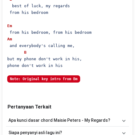
  best of luck, my regards

 from his bedroom

Em
Am
 and everybody's calling me,

B
but my phone don't work in his,

phone don't work in his

Note: Original key intro from Bm
Pertanyaan Terkait
Apa kunci dasar chord Maisie Peters - My Regards?
Lagu
My Regards
menggunakan
6
chord
, yaitu
Em, Am, B, C, D,
Siapa penyanyi asli lagu ini?