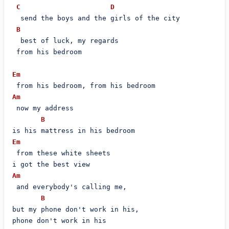
C
D
  send the boys and the girls of the city

B
  best of luck, my regards

 from his bedroom

Em
Am
 now my address

B
Em
 from these white sheets

Am
 and everybody's calling me,

B
but my phone don't work in his,

phone don't work in his
