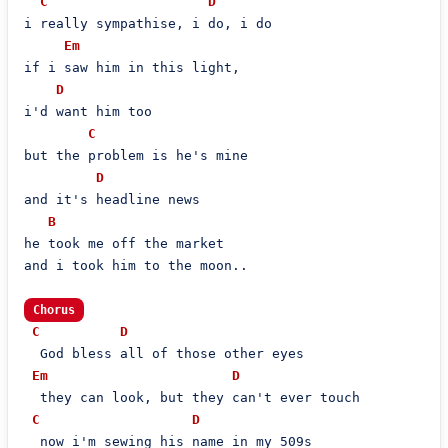
C
D
i really sympathise, i do, i do

Em
if i saw him in this light,

D
i'd want him too

C
but the problem is he's mine

D
and it's headline news

B
he took me off the market

and i took him to the moon..

Chorus
C
D
  God bless all of those other eyes

Em
D
  they can look, but they can't ever touch

C
D
  now i'm sewing his name in my 509s
