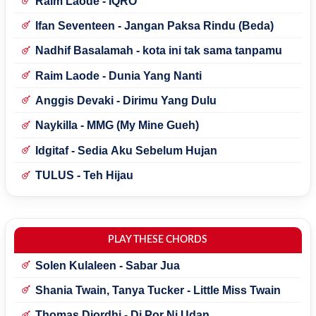
Raim Laode - IQRO'
Ifan Seventeen - Jangan Paksa Rindu (Beda)
Nadhif Basalamah - kota ini tak sama tanpamu
Raim Laode - Dunia Yang Nanti
Anggis Devaki - Dirimu Yang Dulu
Naykilla - MMG (My Mine Gueh)
Idgitaf - Sedia Aku Sebelum Hujan
TULUS - Teh Hijau
PLAY THESE CHORDS
Solen Kulaleen - Sabar Jua
Shania Twain, Tanya Tucker - Little Miss Twain
Thomas Djordhi - Di Por Ni Udan