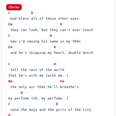
Chorus
C
D
  God bless all of those other eyes

Em
D
  they can look, but they can't ever touch

C
D
  now i'm sewing his name in my 509s

Em
D
  and he's skipping my heart, double dutch

C
D
  tell the rest of the world

 that he's with me (with me..)

Bm
Em
  the only air that he'll breathe's

D
 my perfume (oh, my perfume..)

C
D
  send the boys and the girls of the city

B