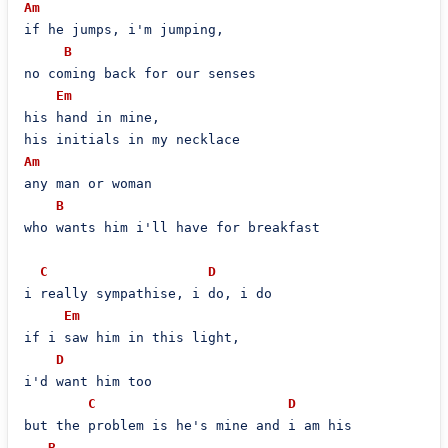
Am
if he jumps, i'm jumping,

B
no coming back for our senses

Em
his hand in mine,

Am
any man or woman

B
who wants him i'll have for breakfast

C
D
i really sympathise, i do, i do

Em
if i saw him in this light,

D
i'd want him too

C
D
but the problem is he's mine and i am his

B