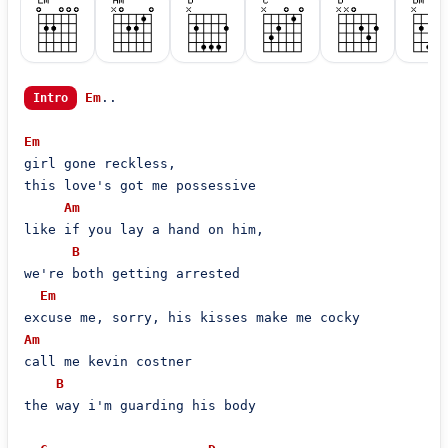
Em
..

Intro
Em
girl gone reckless,

this love's got me possessive

Am
like if you lay a hand on him,

B
we're both getting arrested

Em
Am
call me kevin costner

B
the way i'm guarding his body
