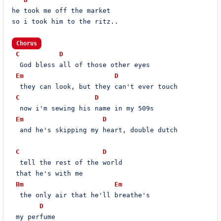
he took me off the market

so i took him to the ritz..

Chorus
C
D
  God bless all of those other eyes

Em
D
  they can look, but they can't ever touch

C
D
  now i'm sewing his name in my 509s

Em
D
  and he's skipping my heart, double dutch

C
D
  tell the rest of the world

 that he's with me

Bm
Em
  the only air that he'll breathe's

D
 my perfume
