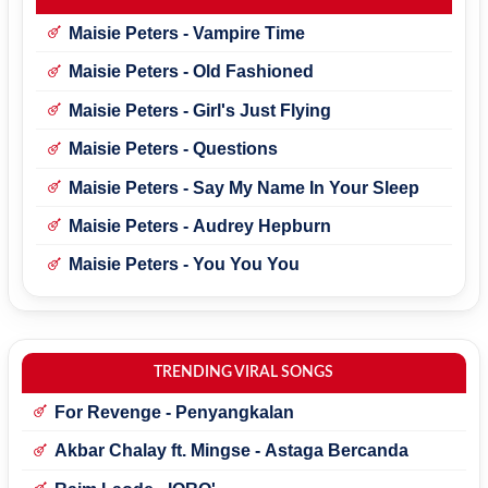
Maisie Peters - Vampire Time
Maisie Peters - Old Fashioned
Maisie Peters - Girl's Just Flying
Maisie Peters - Questions
Maisie Peters - Say My Name In Your Sleep
Maisie Peters - Audrey Hepburn
Maisie Peters - You You You
TRENDING VIRAL SONGS
For Revenge - Penyangkalan
Akbar Chalay ft. Mingse - Astaga Bercanda