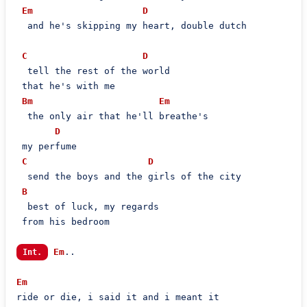
Em
D
  and he's skipping my heart, double dutch

C
D
  tell the rest of the world

 that he's with me

Bm
Em
  the only air that he'll breathe's

D
 my perfume

C
D
  send the boys and the girls of the city

B
  best of luck, my regards

 from his bedroom

Em
..

Int.
Em