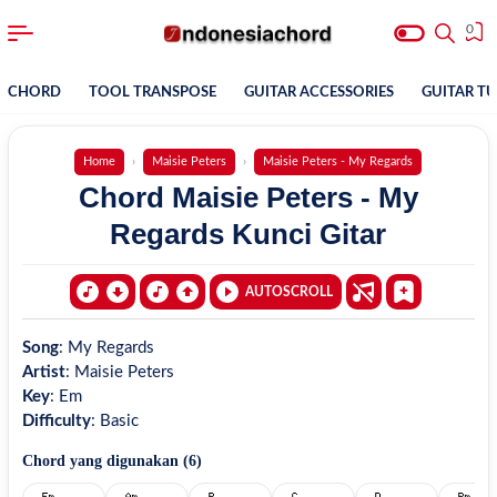
0
CHORD
TOOL TRANSPOSE
GUITAR ACCESSORIES
GUITAR T
Home
Maisie Peters
Maisie Peters - My Regards
Chord Maisie Peters - My
Regards Kunci Gitar
AUTOSCROLL
Song
:
My Regards
Artist
:
Maisie Peters
Key
:
Em
Difficulty
:
Basic
Chord yang digunakan (
6
)