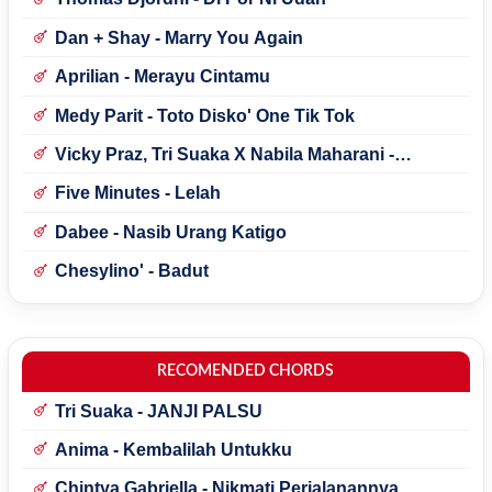
Dan + Shay - Marry You Again
Aprilian - Merayu Cintamu
Medy Parit - Toto Disko' One Tik Tok
Vicky Praz, Tri Suaka X Nabila Maharani -
Mecucu
Five Minutes - Lelah
Dabee - Nasib Urang Katigo
Chesylino' - Badut
RECOMENDED CHORDS
Tri Suaka - JANJI PALSU
Anima - Kembalilah Untukku
Chintya Gabriella - Nikmati Perjalanannya