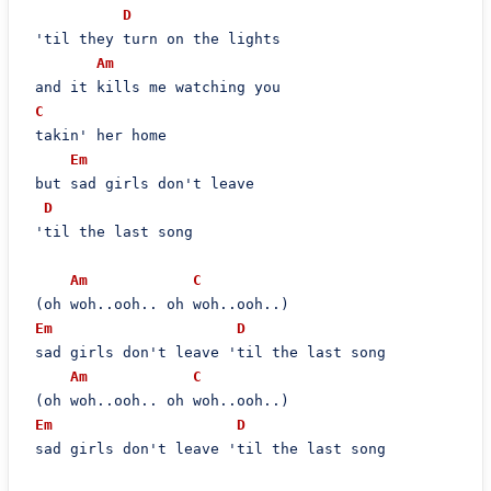
D
 'til they turn on the lights

Am
 and it kills me watching you

C
 takin' her home

Em
 but sad girls don't leave

D
 'til the last song

Am
C
 (oh woh..ooh.. oh woh..ooh..)

Em
D
 sad girls don't leave 'til the last song

Am
C
 (oh woh..ooh.. oh woh..ooh..)

Em
D
 sad girls don't leave 'til the last song
