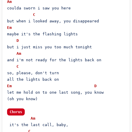
Am
coulda sworn i saw you here

C
Em
maybe it's the flashing lights

D
but i just miss you too much tonight

Am
and i'm not ready for the lights back on

C
so, please, don't turn

Em
D
let me hold on to one last song, you know

(oh you know)

Chorus
Am
 it's the last call, baby,

C