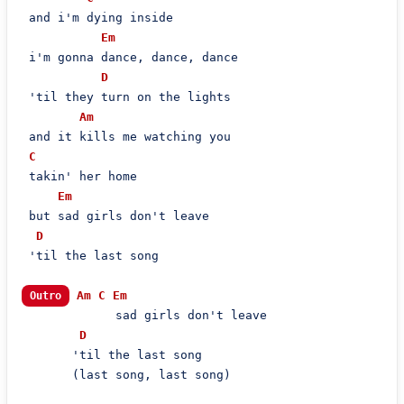
 and i'm dying inside

Em
 i'm gonna dance, dance, dance

D
 'til they turn on the lights

Am
 and it kills me watching you

C
 takin' her home

Em
 but sad girls don't leave

D
 'til the last song

Am
C
Em
Outro
             sad girls don't leave

D
       'til the last song

       (last song, last song)
