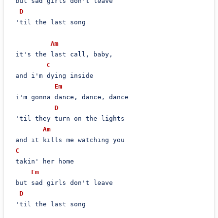
 but sad girls don't leave

D
 'til the last song

Am
 it's the last call, baby,

C
 and i'm dying inside

Em
 i'm gonna dance, dance, dance

D
 'til they turn on the lights

Am
 and it kills me watching you

C
 takin' her home

Em
 but sad girls don't leave

D
 'til the last song
