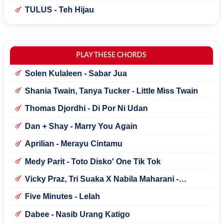
TULUS - Teh Hijau
PLAY THESE CHORDS
Solen Kulaleen - Sabar Jua
Shania Twain, Tanya Tucker - Little Miss Twain
Thomas Djordhi - Di Por Ni Udan
Dan + Shay - Marry You Again
Aprilian - Merayu Cintamu
Medy Parit - Toto Disko' One Tik Tok
Vicky Praz, Tri Suaka X Nabila Maharani -
Mecucu
Five Minutes - Lelah
Dabee - Nasib Urang Katigo