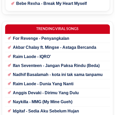
Bebe Rexha - Break My Heart Myself
TRENDING VIRAL SONGS
For Revenge - Penyangkalan
Akbar Chalay ft. Mingse - Astaga Bercanda
Raim Laode - IQRO'
Ifan Seventeen - Jangan Paksa Rindu (Beda)
Nadhif Basalamah - kota ini tak sama tanpamu
Raim Laode - Dunia Yang Nanti
Anggis Devaki - Dirimu Yang Dulu
Naykilla - MMG (My Mine Gueh)
Idgitaf - Sedia Aku Sebelum Hujan