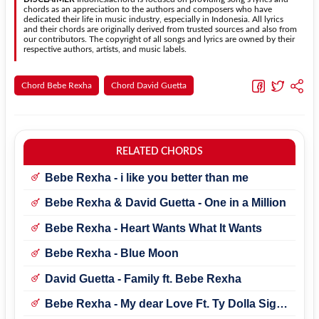
chords as an appreciation to the authors and composers who have
dedicated their life in music industry, especially in Indonesia. All lyrics
and their chords are originally derived from trusted sources and also from
our contributors. The copyright of all songs and lyrics are owned by their
respective authors, artists, and music labels.
Chord Bebe Rexha
Chord David Guetta
RELATED CHORDS
Bebe Rexha - i like you better than me
Bebe Rexha & David Guetta - One in a Million
Bebe Rexha - Heart Wants What It Wants
Bebe Rexha - Blue Moon
David Guetta - Family ft. Bebe Rexha
Bebe Rexha - My dear Love Ft. Ty Dolla Sign
& Trevor Daniel