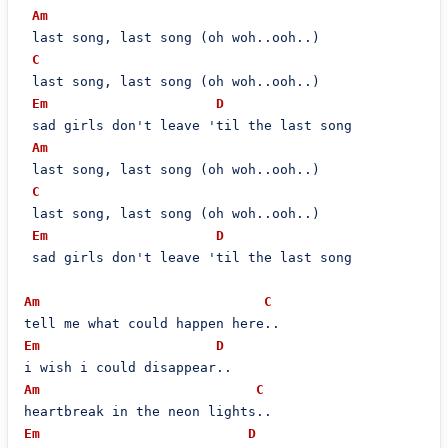
Am
 last song, last song (oh woh..ooh..)

C
 last song, last song (oh woh..ooh..)

Em
D
 sad girls don't leave 'til the last song

Am
 last song, last song (oh woh..ooh..)

C
 last song, last song (oh woh..ooh..)

Em
D
 sad girls don't leave 'til the last song

Am
C
Em
D
Am
C
Em
D