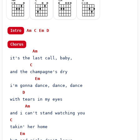
Am
C
Em
D
Intro
Chorus
Am
 it's the last call, baby,

C
 and the champagne's dry

Em
 i'm gonna dance, dance, dance

D
 with tears in my eyes

Am
 and i can't stand watching you

C
 takin' her home

Em