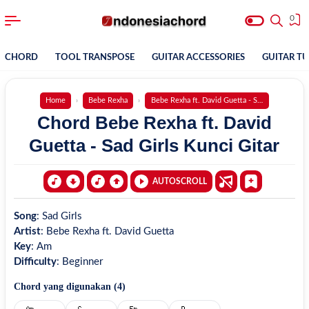
0
CHORD
TOOL TRANSPOSE
GUITAR ACCESSORIES
GUITAR T
Home
Bebe Rexha
Bebe Rexha ft. David Guetta - Sad Girls
Chord Bebe Rexha ft. David
Guetta - Sad Girls Kunci Gitar
AUTOSCROLL
Song
:
Sad Girls
Artist
:
Bebe Rexha ft. David Guetta
Key
:
Am
Difficulty
:
Beginner
Chord yang digunakan (
4
)