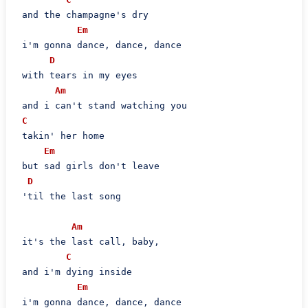
 and the champagne's dry

Em
 i'm gonna dance, dance, dance

D
 with tears in my eyes

Am
 and i can't stand watching you

C
 takin' her home

Em
 but sad girls don't leave

D
 'til the last song

Am
 it's the last call, baby,

C
 and i'm dying inside

Em
 i'm gonna dance, dance, dance
