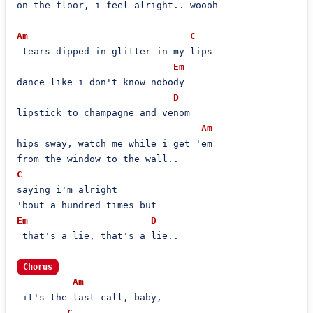
on the floor, i feel alright.. woooh

Am
C
 tears dipped in glitter in my lips

Em
dance like i don't know nobody

D
lipstick to champagne and venom

Am
hips sway, watch me while i get 'em

C
saying i'm alright

Em
D
 that's a lie, that's a lie..

Chorus
Am
 it's the last call, baby,

C