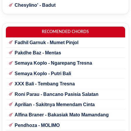
Chesylino' - Badut
RECOMENDED CHORDS
Fadhil Garnuk - Mumet Pinjol
Pakdhe Baz - Mentas
Semaya Koplo - Ngarepang Tresna
Semaya Koplo - Putri Bali
XXX Bali - Tembang Tresna
Roni Parau - Bancano Pasisia Salatan
Aprilian - Sakitnya Memendam Cinta
Alfina Braner - Bakasiak Mato Mamandang
Pendhoza - MOLIMO