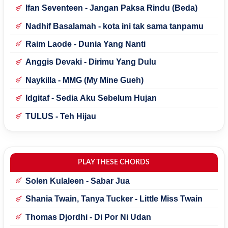
Ifan Seventeen - Jangan Paksa Rindu (Beda)
Nadhif Basalamah - kota ini tak sama tanpamu
Raim Laode - Dunia Yang Nanti
Anggis Devaki - Dirimu Yang Dulu
Naykilla - MMG (My Mine Gueh)
Idgitaf - Sedia Aku Sebelum Hujan
TULUS - Teh Hijau
PLAY THESE CHORDS
Solen Kulaleen - Sabar Jua
Shania Twain, Tanya Tucker - Little Miss Twain
Thomas Djordhi - Di Por Ni Udan