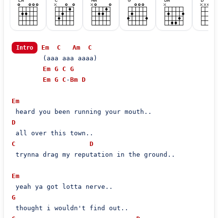
Em
C
Am
C
Intro
        (aaa aaa aaaa)

Em
G
C
G
Em
G
C
-
Bm
D
Em
D
C
D
 trynna drag my reputation in the ground..

Em
G