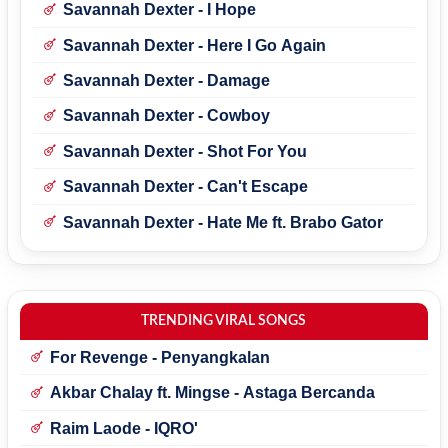
Savannah Dexter - I Hope
Savannah Dexter - Here I Go Again
Savannah Dexter - Damage
Savannah Dexter - Cowboy
Savannah Dexter - Shot For You
Savannah Dexter - Can't Escape
Savannah Dexter - Hate Me ft. Brabo Gator
TRENDING VIRAL SONGS
For Revenge - Penyangkalan
Akbar Chalay ft. Mingse - Astaga Bercanda
Raim Laode - IQRO'