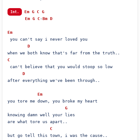
Em
G
C
G
Int.
Em
G
C
-
Bm
D
Em
 you can't say i never loved you

D
C
 can't believe that you would stoop so low

D
after everything we've been through..

Em
you tore me down, you broke my heart

G
knowing damn well your lies

are what tore us apart..

C
but go tell this town, i was the cause..
