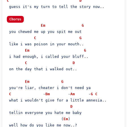
C
D
 guess it's my turn to tell the story now..

Chorus
Em
G
 you chewed me up you spit me out

C
G
 like i was poison in your mouth..

Em
G
 i had enough, i called your bluff..

C
D
 on the day that i walked out..

Em
G
 you're liar, cheater i don't need ya

C
              -
Bm
        -
Am
      -
G
C
 what i wouldn't give for a little amnesia..

D
 tellin everyone you hate me baby

                        (
Em
)

 well how do you like me now..?
