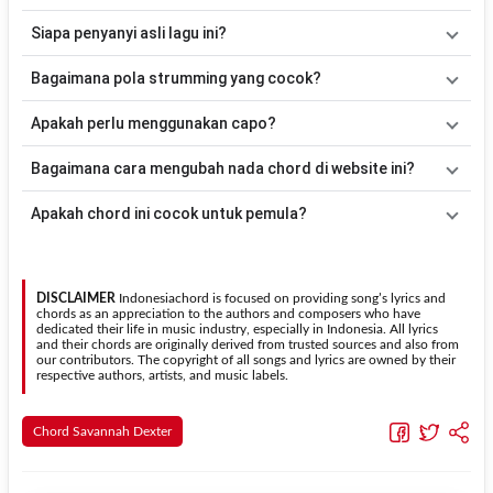
Lagu
Poison
menggunakan
6
chord
, yaitu
Em, C, Am, G, Bm, D
.
Siapa penyanyi asli lagu ini?
Versi chord ini telah disederhanakan sehingga lebih mudah
dimainkan oleh pemula maupun gitaris yang ingin belajar
Lagu
Poison
merupakan lagu yang dibawakan oleh
Savannah
Bagaimana pola strumming yang cocok?
memainkan lagu ini.
Dexter
. Pada halaman ini tersedia versi chord gitar yang lebih
mudah dimainkan tanpa mengubah alur lagu.
Tidak ada satu pola strumming yang wajib digunakan. Sebagai
Apakah perlu menggunakan capo?
acuan, kamu dapat menggunakan pola
Down - Down - Up - Up -
Down - Up
kemudian menyesuaikannya dengan tempo dan irama
Tidak selalu. Chord pada halaman ini sudah disesuaikan dengan
Bagaimana cara mengubah nada chord di website ini?
lagu
Poison
.
kunci dasar
Em
. Jika ingin mengikuti nada asli penyanyi, kamu
dapat menggunakan fitur
Transpose
atau menambahkan capo
Gunakan tombol
Transpose (atas)
untuk menaikkan nada dan
Apakah chord ini cocok untuk pemula?
sesuai kebutuhan.
Transpose (bawah)
untuk menurunkan nada. Seluruh chord akan
berubah secara otomatis tanpa mengubah lirik sehingga kamu
Ya. Versi chord gitar
Poison
pada halaman ini menggunakan kunci
dapat menyesuaikannya dengan jangkauan suara.
yang lebih sederhana sehingga lebih mudah dipelajari oleh pemula
tanpa menghilangkan struktur dasar lagu.
DISCLAIMER
Indonesiachord is focused on providing song’s lyrics and
chords as an appreciation to the authors and composers who have
dedicated their life in music industry, especially in Indonesia. All lyrics
and their chords are originally derived from trusted sources and also from
our contributors. The copyright of all songs and lyrics are owned by their
respective authors, artists, and music labels.
Chord Savannah Dexter