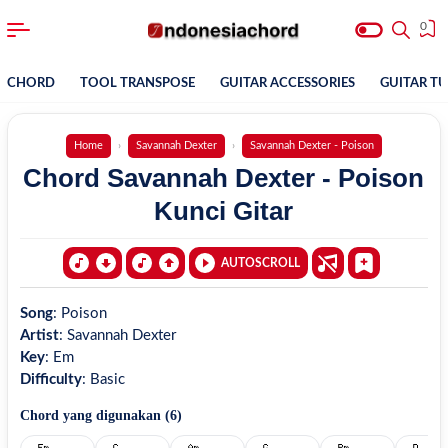
0
CHORD
TOOL TRANSPOSE
GUITAR ACCESSORIES
GUITAR T
Home
Savannah Dexter
Savannah Dexter - Poison
Chord Savannah Dexter - Poison
Kunci Gitar
AUTOSCROLL
Song
:
Poison
Artist
:
Savannah Dexter
Key
:
Em
Difficulty
:
Basic
Chord yang digunakan (
6
)