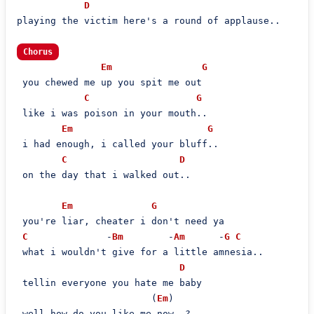
D
playing the victim here's a round of applause..

Chorus
Em
G
 you chewed me up you spit me out

C
G
 like i was poison in your mouth..

Em
G
 i had enough, i called your bluff..

C
D
 on the day that i walked out..

Em
G
 you're liar, cheater i don't need ya

C
              -
Bm
        -
Am
      -
G
C
 what i wouldn't give for a little amnesia..

D
 tellin everyone you hate me baby

                        (
Em
)

 well how do you like me now..?
