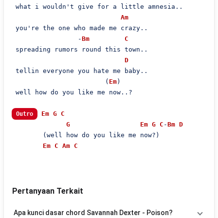
 what i wouldn't give for a little amnesia..

Am
 you're the one who made me crazy..

                 -
Bm
C
 spreading rumors round this town..

D
 tellin everyone you hate me baby..

                        (
Em
)

 well how do you like me now..?

Em
G
C
Outro
G
Em
G
C
-
Bm
D
        (well how do you like me now?)

Em
C
Am
C
Pertanyaan Terkait
Apa kunci dasar chord Savannah Dexter - Poison?