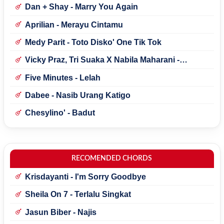
Dan + Shay - Marry You Again
Aprilian - Merayu Cintamu
Medy Parit - Toto Disko' One Tik Tok
Vicky Praz, Tri Suaka X Nabila Maharani -
Mecucu
Five Minutes - Lelah
Dabee - Nasib Urang Katigo
Chesylino' - Badut
RECOMENDED CHORDS
Krisdayanti - I'm Sorry Goodbye
Sheila On 7 - Terlalu Singkat
Jasun Biber - Najis