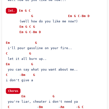
Em
G
C
Int.
G
Em
G
C
-
Bm
D
       (well how do you like me now?)

Em
G
C
G
Em
G
C
-
Bm
D
Em
G
C
G
Em
G
C
      -
Bm
G
i don't give a

Chorus
Em
G
 you're liar, cheater i don't need ya

C
              -
Bm
        -
Am
      -
G
C