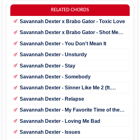
RELATED CHORDS
Savannah Dexter x Brabo Gator - Toxic Love
Savannah Dexter x Brabo Gator - Shot Me
Alive
Savannah Dexter - You Don't Mean It
Savannah Dexter - Unsturdy
Savannah Dexter - Stay
Savannah Dexter - Somebody
Savannah Dexter - Sinner Like Me 2 (ft.
Brabo Gator)
Savannah Dexter - Relapse
Savannah Dexter - My Favorite Time of the
Year
Savannah Dexter - Loving Me Bad
Savannah Dexter - Issues