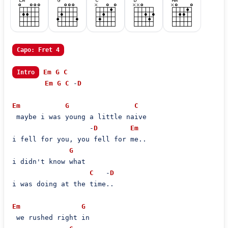
Capo: Fret 4
Em
G
C
Intro
Em
G
C
 -
D
Em
G
C
 maybe i was young a little naive

                   -
D
Em
i fell for you, you fell for me..

G
i didn't know what

C
   -
D
i was doing at the time..

Em
G
 we rushed right in
