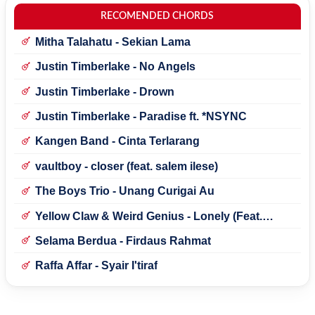
RECOMENDED CHORDS
Mitha Talahatu - Sekian Lama
Justin Timberlake - No Angels
Justin Timberlake - Drown
Justin Timberlake - Paradise ft. *NSYNC
Kangen Band - Cinta Terlarang
vaultboy - closer (feat. salem ilese)
The Boys Trio - Unang Curigai Au
Yellow Claw & Weird Genius - Lonely (Feat.
Novia Bachmid)
Selama Berdua - Firdaus Rahmat
Raffa Affar - Syair I'tiraf