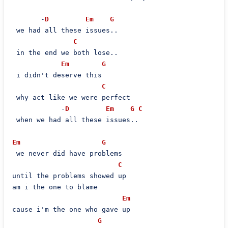
       -
D
Em
G
 we had all these issues..

C
 in the end we both lose..

Em
G
 i didn't deserve this

C
 why act like we were perfect

            -
D
Em
G
C
 when we had all these issues..

Em
G
 we never did have problems

C
until the problems showed up

am i the one to blame

Em
cause i'm the one who gave up

G