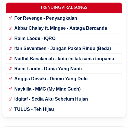
TRENDING VIRAL SONGS
For Revenge - Penyangkalan
Akbar Chalay ft. Mingse - Astaga Bercanda
Raim Laode - IQRO'
Ifan Seventeen - Jangan Paksa Rindu (Beda)
Nadhif Basalamah - kota ini tak sama tanpamu
Raim Laode - Dunia Yang Nanti
Anggis Devaki - Dirimu Yang Dulu
Naykilla - MMG (My Mine Gueh)
Idgitaf - Sedia Aku Sebelum Hujan
TULUS - Teh Hijau