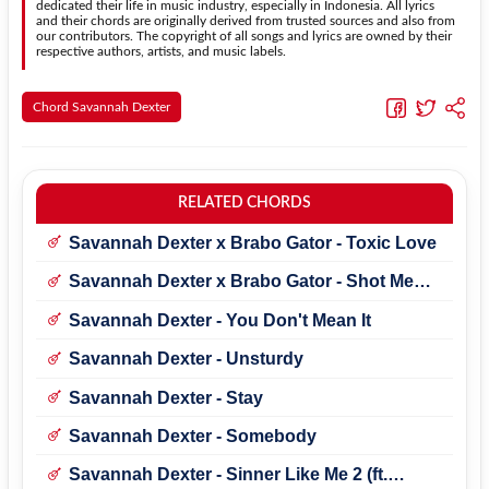
dedicated their life in music industry, especially in Indonesia. All lyrics
and their chords are originally derived from trusted sources and also from
our contributors. The copyright of all songs and lyrics are owned by their
respective authors, artists, and music labels.
Chord Savannah Dexter
RELATED CHORDS
Savannah Dexter x Brabo Gator - Toxic Love
Savannah Dexter x Brabo Gator - Shot Me
Alive
Savannah Dexter - You Don't Mean It
Savannah Dexter - Unsturdy
Savannah Dexter - Stay
Savannah Dexter - Somebody
Savannah Dexter - Sinner Like Me 2 (ft.