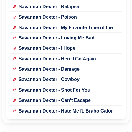
Brabo Gator)
Savannah Dexter - Relapse
Savannah Dexter - Poison
Savannah Dexter - My Favorite Time of the
Year
Savannah Dexter - Loving Me Bad
Savannah Dexter - I Hope
Savannah Dexter - Here I Go Again
Savannah Dexter - Damage
Savannah Dexter - Cowboy
Savannah Dexter - Shot For You
Savannah Dexter - Can't Escape
Savannah Dexter - Hate Me ft. Brabo Gator