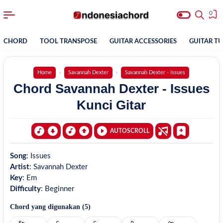
0
CHORD
TOOL TRANSPOSE
GUITAR ACCESSORIES
GUITAR T
Home
Savannah Dexter
Savannah Dexter - Issues
Chord Savannah Dexter - Issues
Kunci Gitar
AUTOSCROLL
Song
:
Issues
Artist
:
Savannah Dexter
Key
:
Em
Difficulty
:
Beginner
Chord yang digunakan (
5
)