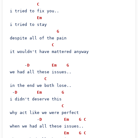
C
 i tried to fix you..

Em
 i tried to stay

G
 despite all of the pain

C
 it wouldn't have mattered anyway

       -
D
Em
G
 we had all these issues..

C
 in the end we both lose..

  -
D
Em
G
 i didn't deserve this

C
 why act like we were perfect

            -
D
Em
G
C
 when we had all these issues..

Em
G
C