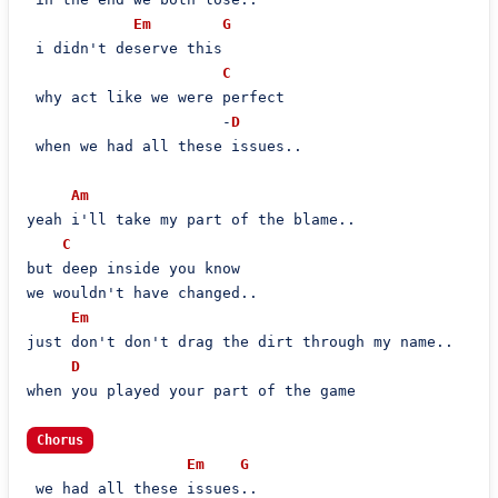
Em
G
 i didn't deserve this

C
 why act like we were perfect

                      -
D
 when we had all these issues..

Am
yeah i'll take my part of the blame..

C
but deep inside you know

we wouldn't have changed..

Em
just don't don't drag the dirt through my name..

D
when you played your part of the game

Chorus
Em
G
 we had all these issues..
