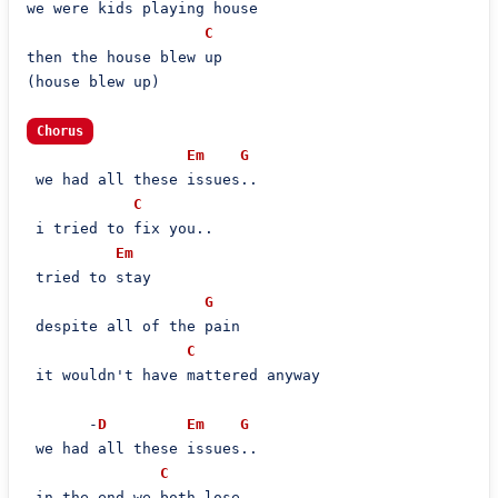
we were kids playing house

C
then the house blew up

(house blew up)

Chorus
Em
G
 we had all these issues..

C
 i tried to fix you..

Em
 tried to stay

G
 despite all of the pain

C
 it wouldn't have mattered anyway

       -
D
Em
G
 we had all these issues..

C
 in the end we both lose..
