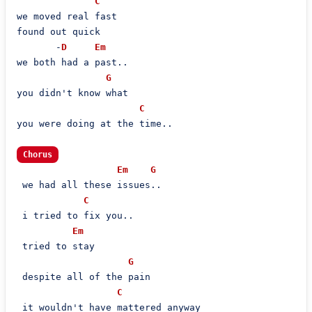
C
we moved real fast

found out quick

       -
D
Em
we both had a past..

G
you didn't know what

C
you were doing at the time..

Chorus
Em
G
 we had all these issues..

C
 i tried to fix you..

Em
 tried to stay

G
 despite all of the pain

C
 it wouldn't have mattered anyway
