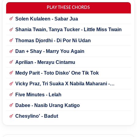
PLAY THESE CHORDS
Solen Kulaleen - Sabar Jua
Shania Twain, Tanya Tucker - Little Miss Twain
Thomas Djordhi - Di Por Ni Udan
Dan + Shay - Marry You Again
Aprilian - Merayu Cintamu
Medy Parit - Toto Disko' One Tik Tok
Vicky Praz, Tri Suaka X Nabila Maharani -
Mecucu
Five Minutes - Lelah
Dabee - Nasib Urang Katigo
Chesylino' - Badut