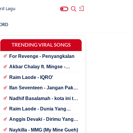
rd Lagu
0
HORD
TRENDING VIRAL SONGS
For Revenge - Penyangkalan
Akbar Chalay ft. Mingse -
Astaga Bercanda
Raim Laode - IQRO'
Ifan Seventeen - Jangan Paksa
Rindu (Beda)
Nadhif Basalamah - kota ini tak
sama tanpamu
Raim Laode - Dunia Yang
Nanti
Anggis Devaki - Dirimu Yang
Dulu
Naykilla - MMG (My Mine Gueh)