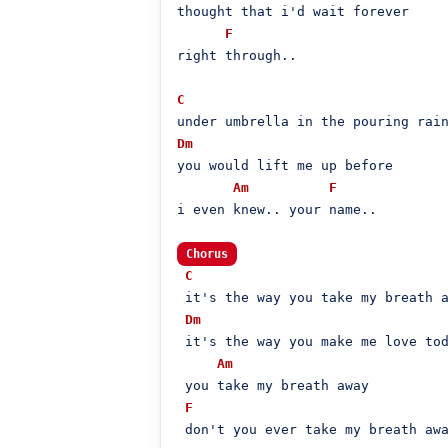
thought that i'd wait forever

F
right through..

C
Dm
you would lift me up before

Am
F
i even knew.. your name..

Chorus
C
 it's the way you take my breath a
Dm
 it's the way you make me love tod
Am
 you take my breath away

F
 don't you ever take my breath awa