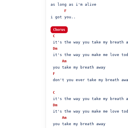
as long as i'm alive

F
i got you..

Chorus
C
 it's the way you take my breath a
Dm
 it's the way you make me love tod
Am
 you take my breath away

F
 don't you ever take my breath awa
C
 it's the way you take my breath a
Dm
 it's the way you make me love tod
Am
 you take my breath away
