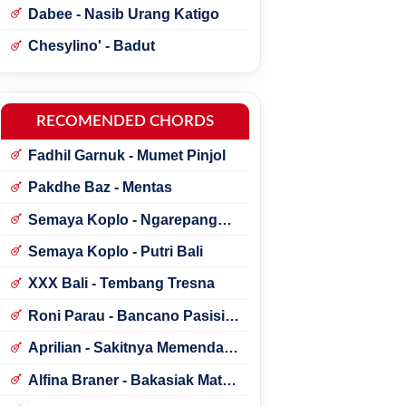
Dabee - Nasib Urang Katigo
Chesylino' - Badut
RECOMENDED CHORDS
Fadhil Garnuk - Mumet Pinjol
Pakdhe Baz - Mentas
Semaya Koplo - Ngarepang
Tresna
Semaya Koplo - Putri Bali
XXX Bali - Tembang Tresna
Roni Parau - Bancano Pasisia
Salatan
Aprilian - Sakitnya Memendam
Cinta
Alfina Braner - Bakasiak Mato
Mamandang