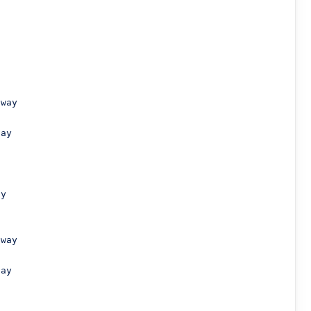
way

ay

y

way

ay
