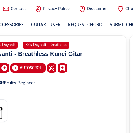
Contact
Privacy Police
Disclaimer
Cho
CCESSORIES
GUITAR TUNER
REQUEST CHORD
SUBMIT C
s Dayanti
Kris Dayanti - Breathless
anti - Breathless Kunci Gitar
AUTOSCROLL
ifficulty
:
Beginner