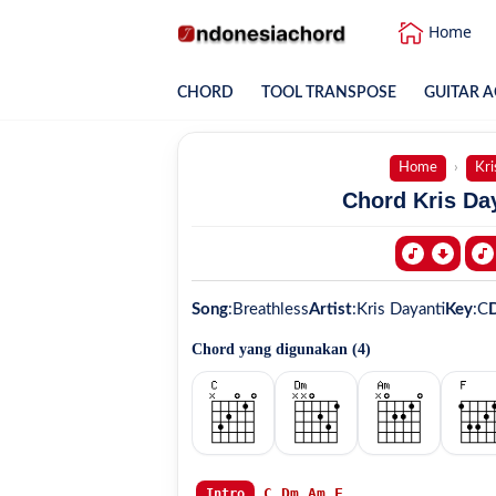
Home
CHORD
TOOL TRANSPOSE
GUITAR A
Home
Kri
Chord Kris Day
Song
:
Breathless
Artist
:
Kris Dayanti
Key
:
C
D
Chord yang digunakan (
4
)
C
Dm
Am
F
Intro