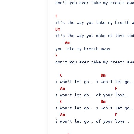
 don't you ever take my breath awa
C
 it's the way you take my breath a
Dm
 it's the way you make me love tod
Am
 you take my breath away

F
 don't you ever take my breath awa
C
Dm
 i won't let go.. i won't let go..
Am
F
 i won't let go.. of your love..

C
Dm
 i won't let go.. i won't let go..
Am
F
 i won't let go.. of your love..
