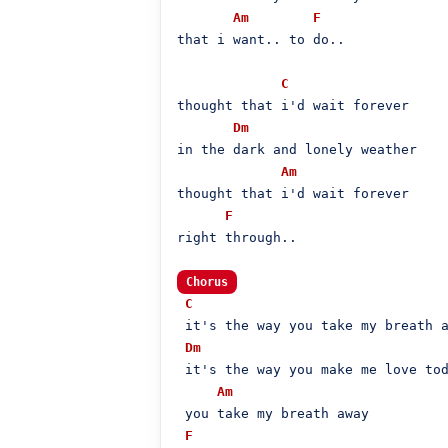
Am
F
that i want.. to do..

C
thought that i'd wait forever

Dm
in the dark and lonely weather

Am
thought that i'd wait forever

F
right through..

Chorus
C
 it's the way you take my breath a
Dm
 it's the way you make me love tod
Am
 you take my breath away

F