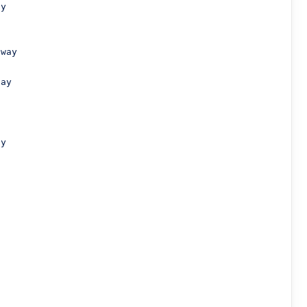
y

way

ay

y




