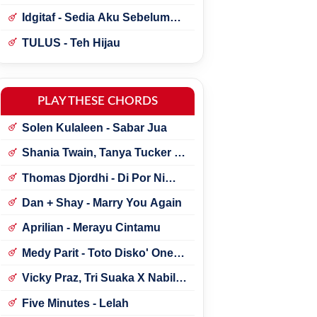
Idgitaf - Sedia Aku Sebelum
Hujan
TULUS - Teh Hijau
PLAY THESE CHORDS
Solen Kulaleen - Sabar Jua
Shania Twain, Tanya Tucker -
Little Miss Twain
Thomas Djordhi - Di Por Ni
Udan
Dan + Shay - Marry You Again
Aprilian - Merayu Cintamu
Medy Parit - Toto Disko' One
Tik Tok
Vicky Praz, Tri Suaka X Nabila
Maharani - Mecucu
Five Minutes - Lelah