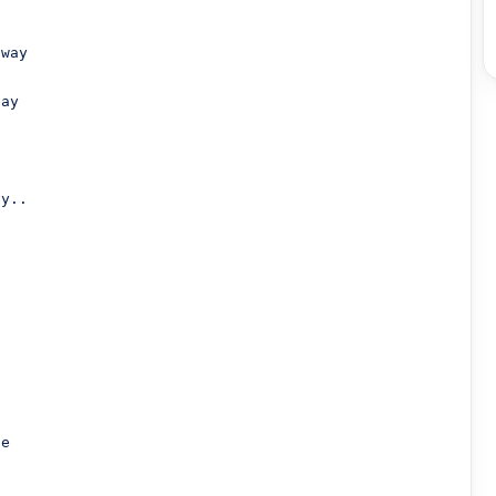
way

ay

y..
