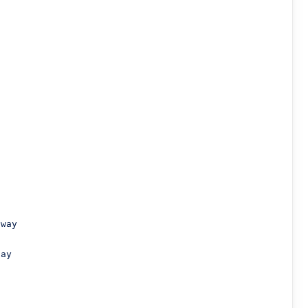
way

ay
