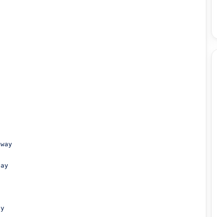
way

ay

y
