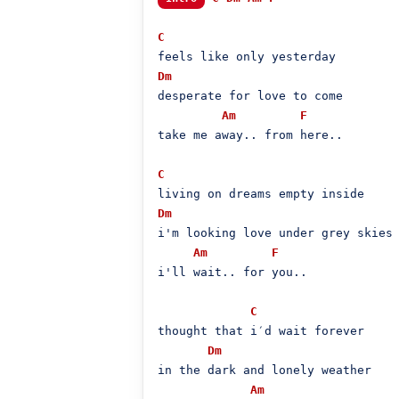
C
Dm
desperate for love to come

Am
F
take me away.. from here..

C
Dm
i'm looking love under grey skies

Am
F
i'll wait.. for you..

C
thought that i′d wait forever

Dm
in the dark and lonely weather

Am