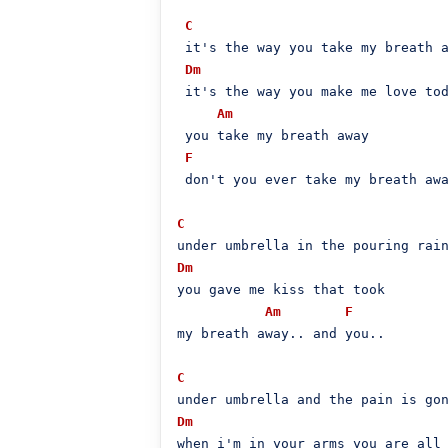
C
 it's the way you take my breath a
Dm
 it's the way you make me love tod
Am
 you take my breath away

F
 don't you ever take my breath awa
C
Dm
you gave me kiss that took

Am
F
my breath away.. and you..

C
Dm
when i'm in your arms you are all
