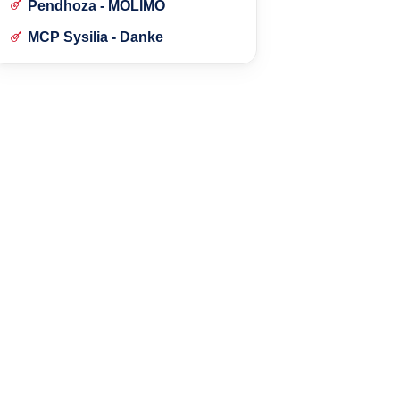
Pendhoza - MOLIMO
MCP Sysilia - Danke