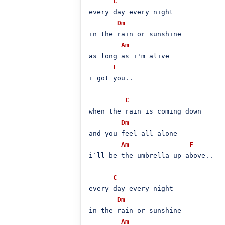
C
every day every night

Dm
in the rain or sunshine

Am
as long as i'm alive

F
i got you..

C
when the rain is coming down

Dm
and you feel all alone

Am
F
i′ll be the umbrella up above..

C
every day every night

Dm
in the rain or sunshine

Am