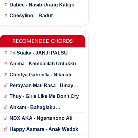
Dabee - Nasib Urang Katigo
Chesylino' - Badut
RECOMENDED CHORDS
Tri Suaka - JANJI PALSU
Anima - Kembalilah Untukku
Chintya Gabriella - Nikmati
Perjalanannya
Perayaan Mati Rasa - Umay
Shahab ft. Natania Karin
Thuy - Girls Like Me Don't Cry
Ahkam - Bahagiaku
Sederhana
NDX AKA - Ngertenono Ati
Happy Asmara - Anak Wedok