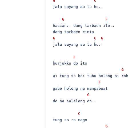
G
C
 jala sayang au tu ho..

G
F
 hasian.. dang tarbaen ito..

 dang tarbaen cinta

G
C
G
 jala sayang au tu ho..

C
 burjukku do ito

G
 ai tung so boi tubu holong ni roh
F
 gabe holong na mampabuat

G
 do na saleleng on..

C
 tung so ra mago

G