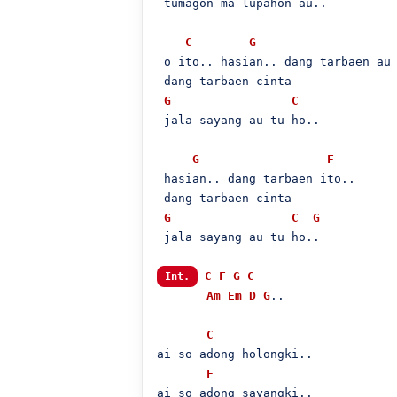
 tumagon ma lupahon au..

C
G
 o ito.. hasian.. dang tarbaen au 
 dang tarbaen cinta

G
C
 jala sayang au tu ho..

G
F
 hasian.. dang tarbaen ito..

 dang tarbaen cinta

G
C
G
 jala sayang au tu ho..

C
F
G
C
Int.
Am
Em
D
G
..

C
ai so adong holongki..

F
ai so adong sayangki..
