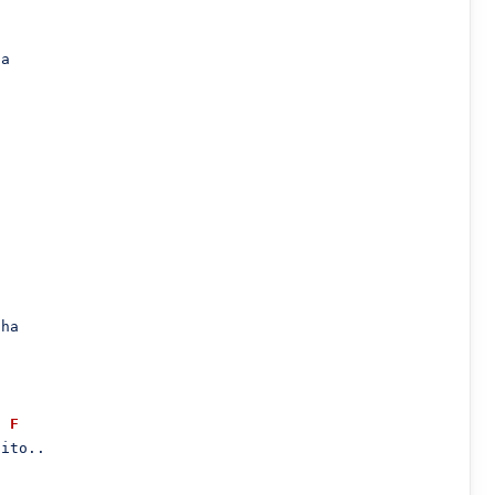
a

ha

F
ito..
