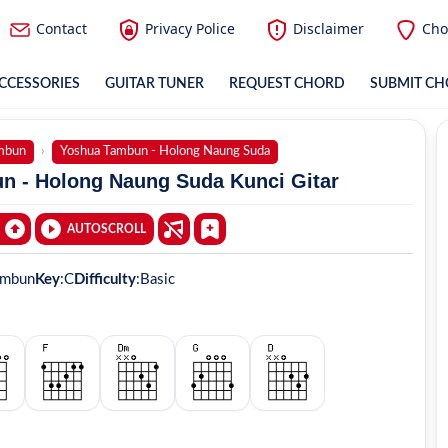
Contact
Privacy Police
Disclaimer
Cho
CCESSORIES
GUITAR TUNER
REQUEST CHORD
SUBMIT C
mbun
Yoshua Tambun - Holong Naung Suda
n - Holong Naung Suda Kunci Gitar
AUTOSCROLL
ambun
Key
:
C
Difficulty
:
Basic