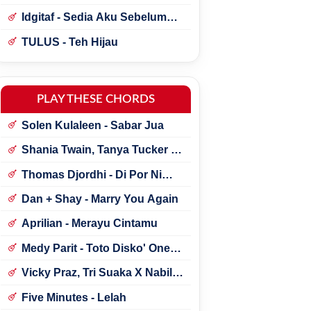
Idgitaf - Sedia Aku Sebelum
Hujan
TULUS - Teh Hijau
PLAY THESE CHORDS
Solen Kulaleen - Sabar Jua
Shania Twain, Tanya Tucker -
Little Miss Twain
Thomas Djordhi - Di Por Ni
Udan
Dan + Shay - Marry You Again
Aprilian - Merayu Cintamu
Medy Parit - Toto Disko' One
Tik Tok
Vicky Praz, Tri Suaka X Nabila
Maharani - Mecucu
Five Minutes - Lelah