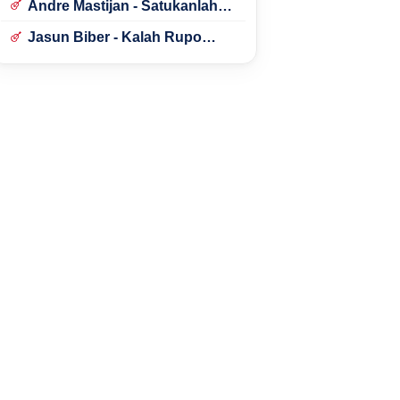
Andre Mastijan - Satukanlah
Hati Kami
Jasun Biber - Kalah Rupo
Kalah Bondo