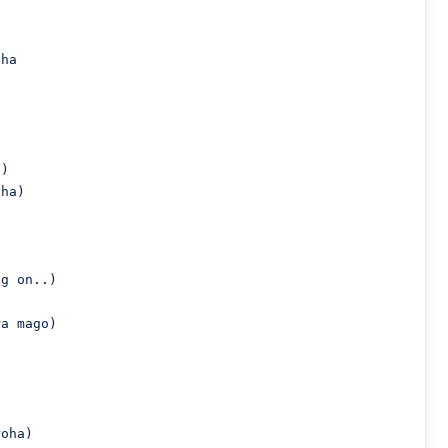
ha

)

ha)

g on..)

a mago)

oha)
