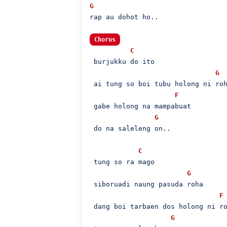
G
rap au dohot ho..

Chorus
C
 burjukku do ito

G
 ai tung so boi tubu holong ni roh
F
 gabe holong na mampabuat

G
 do na saleleng on..

C
 tung so ra mago

G
 siboruadi naung pasuda roha

F
 dang boi tarbaen dos holong ni ro
G