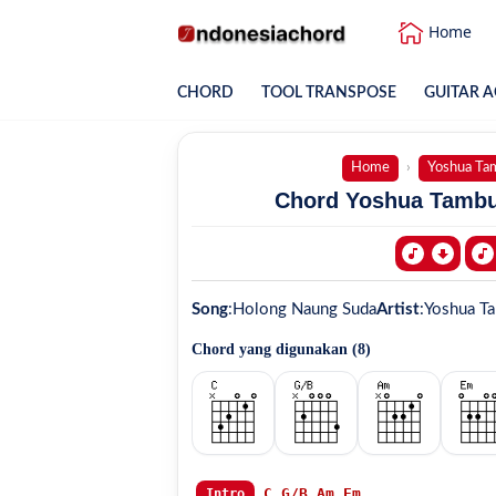
Home
CHORD
TOOL TRANSPOSE
GUITAR A
Home
Yoshua Ta
Chord Yoshua Tambu
Song
:
Holong Naung Suda
Artist
:
Yoshua T
Chord yang digunakan (
8
)
C
G/B
Am
Em
Intro