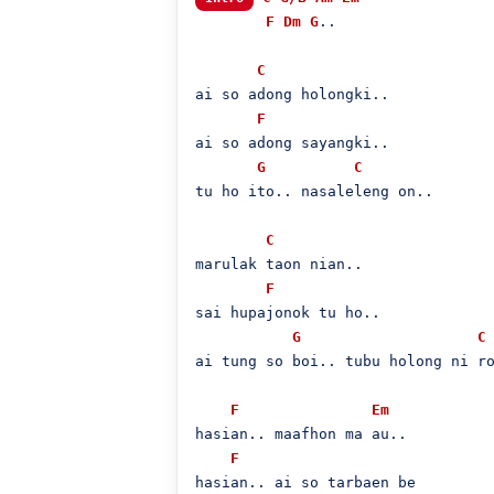
F
Dm
G
..

C
ai so adong holongki..

F
ai so adong sayangki..

G
C
tu ho ito.. nasaleleng on..

C
marulak taon nian..

F
sai hupajonok tu ho..

G
C
ai tung so boi.. tubu holong ni ro
F
Em
hasian.. maafhon ma au..

F