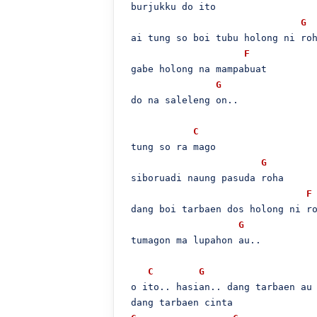
 burjukku do ito

G
 ai tung so boi tubu holong ni roh
F
 gabe holong na mampabuat

G
 do na saleleng on..

C
 tung so ra mago

G
 siboruadi naung pasuda roha

F
 dang boi tarbaen dos holong ni ro
G
 tumagon ma lupahon au..

C
G
 o ito.. hasian.. dang tarbaen au 
 dang tarbaen cinta
