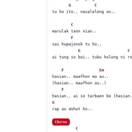
G
C
tu ho ito.. nasaleleng on..

C
marulak taon nian..

F
sai hupajonok tu ho..

G
C
ai tung so boi.. tubu holong ni ro
F
Em
hasian.. maafhon ma au..

(hasian.. maafhon au..)

F
G
rap au dohot ho..

Chorus
C