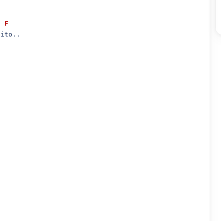
F
ito..
