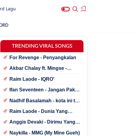
rd Lagu
0
HORD
TRENDING VIRAL SONGS
For Revenge - Penyangkalan
Akbar Chalay ft. Mingse -
Astaga Bercanda
Raim Laode - IQRO'
Ifan Seventeen - Jangan Paksa
Rindu (Beda)
Nadhif Basalamah - kota ini tak
sama tanpamu
Raim Laode - Dunia Yang
Nanti
Anggis Devaki - Dirimu Yang
Dulu
Naykilla - MMG (My Mine Gueh)