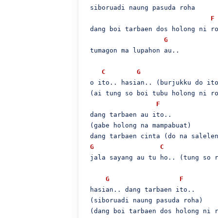
 siboruadi naung pasuda roha

F
 dang boi tarbaen dos holong ni ro
G
 tumagon ma lupahon au..

C
G
 o ito.. hasian.. (burjukku do ito
 (ai tung so boi tubu holong ni ro
F
 dang tarbaen au ito..

 (gabe holong na mampabuat)

 dang tarbaen cinta (do na salelen
G
C
 jala sayang au tu ho.. (tung so r
G
F
 hasian.. dang tarbaen ito..

 (siboruadi naung pasuda roha)

 (dang boi tarbaen dos holong ni r