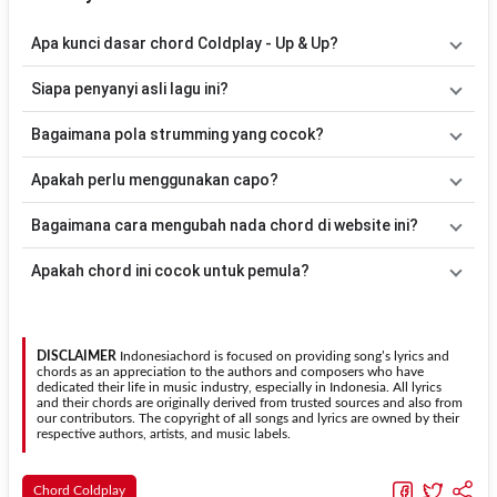
Apa kunci dasar chord Coldplay - Up & Up?
Lagu
Up & Up
menggunakan
5
chord
, yaitu
G, D, Em, C, F
. Versi
Siapa penyanyi asli lagu ini?
chord ini telah disederhanakan sehingga lebih mudah dimainkan
oleh pemula maupun gitaris yang ingin belajar memainkan lagu ini.
Lagu
Up & Up
merupakan lagu yang dibawakan oleh
Coldplay
.
Bagaimana pola strumming yang cocok?
Pada halaman ini tersedia versi chord gitar yang lebih mudah
dimainkan tanpa mengubah alur lagu.
Tidak ada satu pola strumming yang wajib digunakan. Sebagai
Apakah perlu menggunakan capo?
acuan, kamu dapat menggunakan pola
Down - Down - Up - Up -
Down - Up
kemudian menyesuaikannya dengan tempo dan irama
Tidak selalu. Chord pada halaman ini sudah disesuaikan dengan
Bagaimana cara mengubah nada chord di website ini?
lagu
Up & Up
.
kunci dasar
G
. Jika ingin mengikuti nada asli penyanyi, kamu dapat
menggunakan fitur
Transpose
atau menambahkan capo sesuai
Gunakan tombol
Transpose (atas)
untuk menaikkan nada dan
Apakah chord ini cocok untuk pemula?
kebutuhan.
Transpose (bawah)
untuk menurunkan nada. Seluruh chord akan
berubah secara otomatis tanpa mengubah lirik sehingga kamu
Ya. Versi chord gitar
Up & Up
pada halaman ini menggunakan kunci
dapat menyesuaikannya dengan jangkauan suara.
yang lebih sederhana sehingga lebih mudah dipelajari oleh pemula
tanpa menghilangkan struktur dasar lagu.
DISCLAIMER
Indonesiachord is focused on providing song’s lyrics and
chords as an appreciation to the authors and composers who have
dedicated their life in music industry, especially in Indonesia. All lyrics
and their chords are originally derived from trusted sources and also from
our contributors. The copyright of all songs and lyrics are owned by their
respective authors, artists, and music labels.
Chord Coldplay