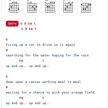
G
D
Em
C
Intro
G
D
Em
C
G
D
searching for the water hoping for the rain

Em
C
up and up.. up and up..

G
D
waiting for a chance to pick your orange field

Em
C
up and up.. up and up..
