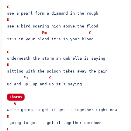
G
D
see a bird soaring high above the flood

Em
C
it's in your blood it's in your blood..

G
D
sitting with the poison takes away the pain

       Em         
C
up and up..up and up it’s saying..

Chorus
G
D
F