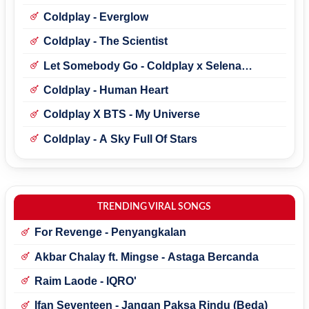
Coldplay - Everglow
Coldplay - The Scientist
Let Somebody Go - Coldplay x Selena
Gomez
Coldplay - Human Heart
Coldplay X BTS - My Universe
Coldplay - A Sky Full Of Stars
TRENDING VIRAL SONGS
For Revenge - Penyangkalan
Akbar Chalay ft. Mingse - Astaga Bercanda
Raim Laode - IQRO'
Ifan Seventeen - Jangan Paksa Rindu (Beda)