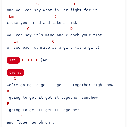
G
D
and you can say what is, or fight for it

Em
C
close your mind and take a risk

G
D
you can say it’s mine and clench your fist

Em
C
or see each sunrise as a gift (as a gift)

G
D
F
C
 (4x)

Int.
Chorus
G
D
F
 going to get it get it together

C
and flower wo oh oh..
