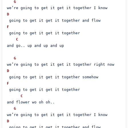
G
D
F
 going to get it get it together

C
and go.. up and up and up

G
D
F
 going to get it get it together

C
and flower wo oh oh..

G
D