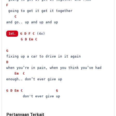
F
 going to get it get it together

C
and go.. up and up and up

G
D
F
C
 (4x)

Int.
G
D
Em
C
G
D
when you’re in pain, when you think you’ve had

Em
C
enough.. don’t ever give up

G
D
Em
C
G
        don't ever give up
Pertanyaan Terkait