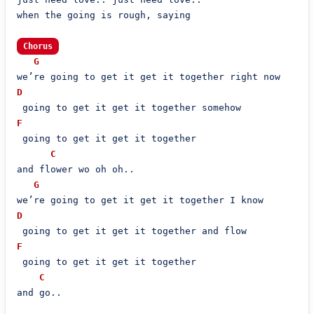
when the going is rough, saying

Chorus
G
D
F
 going to get it get it together

C
and flower wo oh oh..

G
D
F
 going to get it get it together

C
and go..
