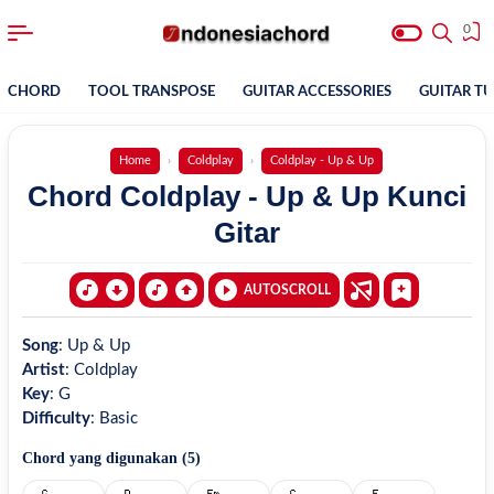
0
CHORD
TOOL TRANSPOSE
GUITAR ACCESSORIES
GUITAR T
Home
Coldplay
Coldplay - Up & Up
Chord Coldplay - Up & Up Kunci
Gitar
AUTOSCROLL
Song
:
Up & Up
Artist
:
Coldplay
Key
:
G
Difficulty
:
Basic
Chord yang digunakan (
5
)