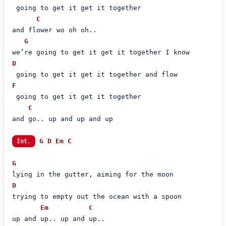
 going to get it get it together

C
and flower wo oh oh..

G
D
F
 going to get it get it together

C
and go.. up and up and up

G
D
Em
C
Int.
G
D
trying to empty out the ocean with a spoon

Em
C
up and up.. up and up..
