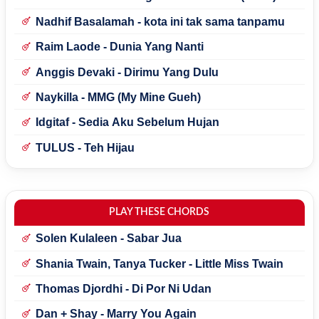
Nadhif Basalamah - kota ini tak sama tanpamu
Raim Laode - Dunia Yang Nanti
Anggis Devaki - Dirimu Yang Dulu
Naykilla - MMG (My Mine Gueh)
Idgitaf - Sedia Aku Sebelum Hujan
TULUS - Teh Hijau
PLAY THESE CHORDS
Solen Kulaleen - Sabar Jua
Shania Twain, Tanya Tucker - Little Miss Twain
Thomas Djordhi - Di Por Ni Udan
Dan + Shay - Marry You Again