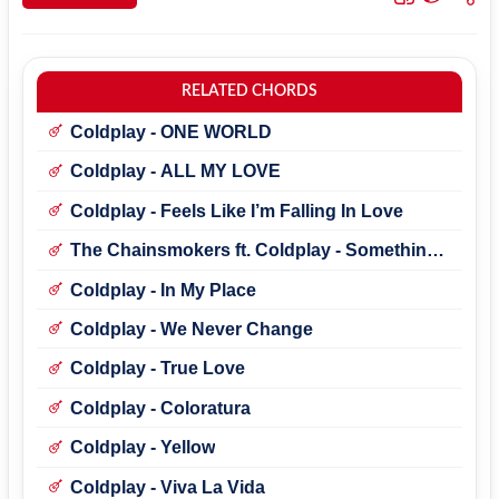
RELATED CHORDS
Coldplay - ONE WORLD
Coldplay - ALL MY LOVE
Coldplay - Feels Like I’m Falling In Love
The Chainsmokers ft. Coldplay - Something
Just Like This
Coldplay - In My Place
Coldplay - We Never Change
Coldplay - True Love
Coldplay - Coloratura
Coldplay - Yellow
Coldplay - Viva La Vida