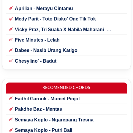
Aprilian - Merayu Cintamu
Medy Parit - Toto Disko' One Tik Tok
Vicky Praz, Tri Suaka X Nabila Maharani -
Mecucu
Five Minutes - Lelah
Dabee - Nasib Urang Katigo
Chesylino' - Badut
RECOMENDED CHORDS
Fadhil Garnuk - Mumet Pinjol
Pakdhe Baz - Mentas
Semaya Koplo - Ngarepang Tresna
Semaya Koplo - Putri Bali