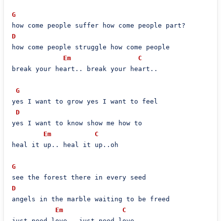
G
D
how come people struggle how come people

Em
C
break your heart.. break your heart..

G
yes I want to grow yes I want to feel

D
yes I want to know show me how to

Em
C
heal it up.. heal it up..oh

G
D
angels in the marble waiting to be freed

Em
C
just need love.. just need love..
