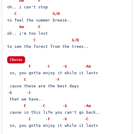
Am
F
oh.. i can't stop

C
G/B
to feel the summer breeze..

Am
F
oh.. i'm too lost

C
G/B
to see the forest from the trees..

Chorus
F
      -
C
     -
G
       -
Am
 so, you gotta enjoy it while it lasts

C
            -
F
 cause these are the best days

-
G
      -
C
 that we have..

F
      -
C
       -
G
       -
Am
 cause in this life you can't go back..

C
      -
F
     -
G
       -
C
 so, you gotta enjoy it while it lasts
