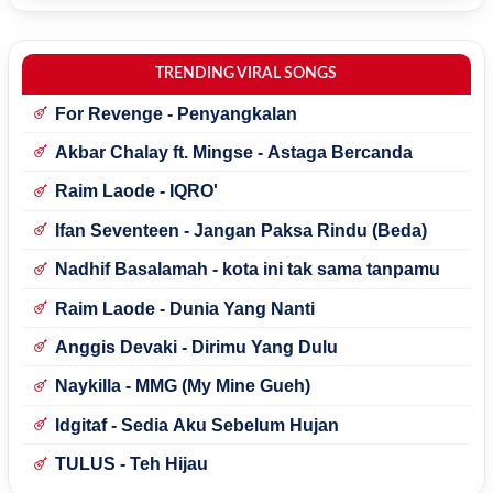
TRENDING VIRAL SONGS
For Revenge - Penyangkalan
Akbar Chalay ft. Mingse - Astaga Bercanda
Raim Laode - IQRO'
Ifan Seventeen - Jangan Paksa Rindu (Beda)
Nadhif Basalamah - kota ini tak sama tanpamu
Raim Laode - Dunia Yang Nanti
Anggis Devaki - Dirimu Yang Dulu
Naykilla - MMG (My Mine Gueh)
Idgitaf - Sedia Aku Sebelum Hujan
TULUS - Teh Hijau