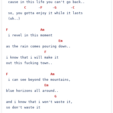
 cause in this life you can't go back..

C
      -
F
     -
G
       -
C
 so, you gotta enjoy it while it lasts

 (oh..)

F
Am
 i revel in this moment

Em
as the rain comes pouring down..

F
i know that i will make it

out this fucking town..

F
Am
 i can see beyond the mountains,

Em
blue horizons all around..

G
and i know that i won't waste it,

so don't waste it
