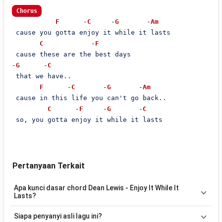
Chorus
F
      -
C
     -
G
       -
Am
 cause you gotta enjoy it while it lasts

C
            -
F
 cause these are the best days

-
G
      -
C
 that we have..

F
      -
C
       -
G
       -
Am
 cause in this life you can't go back..

C
      -
F
     -
G
       -
C
 so, you gotta enjoy it while it lasts

Pertanyaan Terkait
Apa kunci dasar chord Dean Lewis - Enjoy It While It
Lasts?
Lagu
Enjoy It While It Lasts
menggunakan
6
chord
, yaitu
C, F,
Siapa penyanyi asli lagu ini?
Am, G/B, G, Em
. Versi chord ini telah disederhanakan sehingga