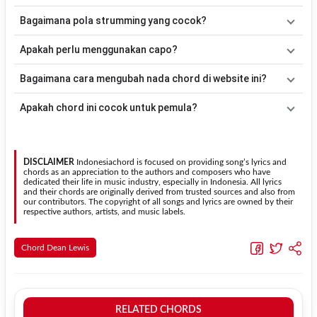
lebih mudah dimainkan oleh pemula maupun gitaris yang ingin
Lagu
Enjoy It While It Lasts
merupakan lagu yang dibawakan oleh
Bagaimana pola strumming yang cocok?
belajar memainkan lagu ini.
Dean Lewis
. Pada halaman ini tersedia versi chord gitar yang lebih
mudah dimainkan tanpa mengubah alur lagu.
Tidak ada satu pola strumming yang wajib digunakan. Sebagai
Apakah perlu menggunakan capo?
acuan, kamu dapat menggunakan pola
Down - Down - Up - Up -
Down - Up
kemudian menyesuaikannya dengan tempo dan irama
Tidak selalu. Chord pada halaman ini sudah disesuaikan dengan
Bagaimana cara mengubah nada chord di website ini?
lagu
Enjoy It While It Lasts
.
kunci dasar
C
. Jika ingin mengikuti nada asli penyanyi, kamu dapat
menggunakan fitur
Transpose
atau menambahkan capo sesuai
Gunakan tombol
Transpose (atas)
untuk menaikkan nada dan
Apakah chord ini cocok untuk pemula?
kebutuhan.
Transpose (bawah)
untuk menurunkan nada. Seluruh chord akan
berubah secara otomatis tanpa mengubah lirik sehingga kamu
Ya. Versi chord gitar
Enjoy It While It Lasts
pada halaman ini
dapat menyesuaikannya dengan jangkauan suara.
menggunakan kunci yang lebih sederhana sehingga lebih mudah
dipelajari oleh pemula tanpa menghilangkan struktur dasar lagu.
DISCLAIMER
Indonesiachord is focused on providing song’s lyrics and
chords as an appreciation to the authors and composers who have
dedicated their life in music industry, especially in Indonesia. All lyrics
and their chords are originally derived from trusted sources and also from
our contributors. The copyright of all songs and lyrics are owned by their
respective authors, artists, and music labels.
Chord Dean Lewis
RELATED CHORDS