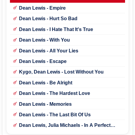
Dean Lewis - Empire
Dean Lewis - Hurt So Bad
Dean Lewis - I Hate That It's True
Dean Lewis - With You
Dean Lewis - All Your Lies
Dean Lewis - Escape
Kygo, Dean Lewis - Lost Without You
Dean Lewis - Be Alright
Dean Lewis - The Hardest Love
Dean Lewis - Memories
Dean Lewis - The Last Bit Of Us
Dean Lewis, Julia Michaels - In A Perfect
World