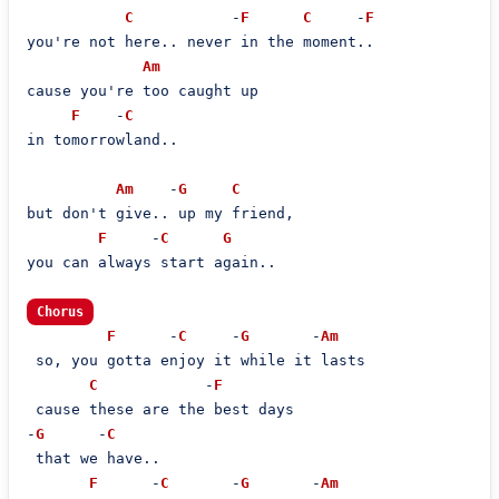
C
           -
F
C
     -
F
you're not here.. never in the moment..

Am
cause you're too caught up

F
    -
C
in tomorrowland..

Am
    -
G
C
but don't give.. up my friend,

F
     -
C
G
you can always start again..

Chorus
F
      -
C
     -
G
       -
Am
 so, you gotta enjoy it while it lasts

C
            -
F
 cause these are the best days

-
G
      -
C
 that we have..

F
      -
C
       -
G
       -
Am