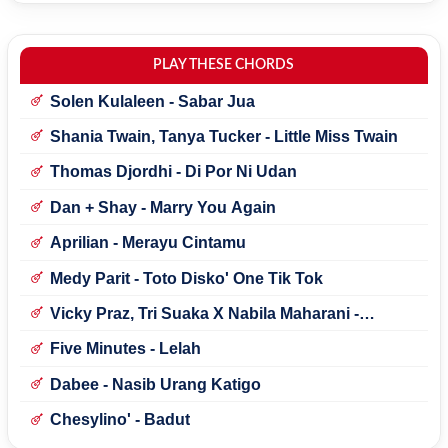
PLAY THESE CHORDS
Solen Kulaleen - Sabar Jua
Shania Twain, Tanya Tucker - Little Miss Twain
Thomas Djordhi - Di Por Ni Udan
Dan + Shay - Marry You Again
Aprilian - Merayu Cintamu
Medy Parit - Toto Disko' One Tik Tok
Vicky Praz, Tri Suaka X Nabila Maharani -
Mecucu
Five Minutes - Lelah
Dabee - Nasib Urang Katigo
Chesylino' - Badut