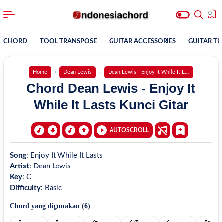
0
CHORD
TOOL TRANSPOSE
GUITAR ACCESSORIES
GUITAR T
Home
Dean Lewis
Dean Lewis - Enjoy It While It Lasts
Chord Dean Lewis - Enjoy It
While It Lasts Kunci Gitar
AUTOSCROLL
Song
:
Enjoy It While It Lasts
Artist
:
Dean Lewis
Key
:
C
Difficulty
:
Basic
Chord yang digunakan (
6
)