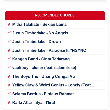
RECOMENDED CHORDS
Mitha Talahatu - Sekian Lama
Justin Timberlake - No Angels
Justin Timberlake - Drown
Justin Timberlake - Paradise ft. *NSYNC
Kangen Band - Cinta Terlarang
vaultboy - closer (feat. salem ilese)
The Boys Trio - Unang Curigai Au
Yellow Claw & Weird Genius - Lonely (Feat.
Novia Bachmid)
Selama Berdua - Firdaus Rahmat
Raffa Affar - Syair I'tiraf