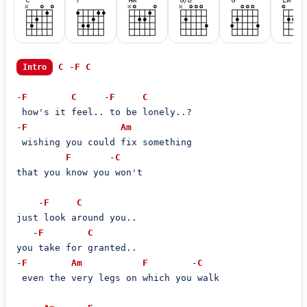
C
 -
F
C
Intro
-
F
C
     -
F
C
 how's it feel.. to be lonely..?

-
F
Am
 wishing you could fix something

F
       -
C
that you know you won't

    -
F
C
just look around you..

   -
F
C
you take for granted..

-
F
Am
F
        -
C
 even the very legs on which you walk
