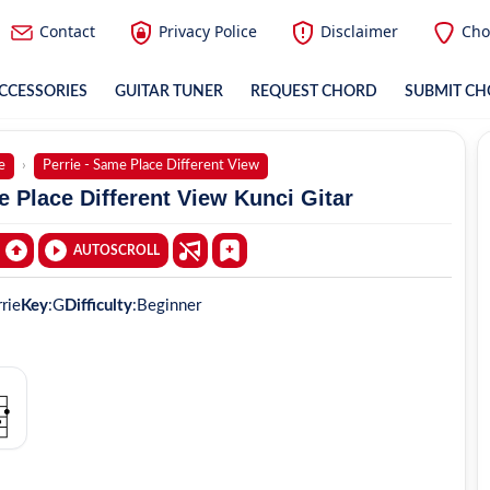
Contact
Privacy Police
Disclaimer
Cho
CCESSORIES
GUITAR TUNER
REQUEST CHORD
SUBMIT C
e
Perrie - Same Place Different View
e Place Different View Kunci Gitar
AUTOSCROLL
rie
Key
:
G
Difficulty
:
Beginner