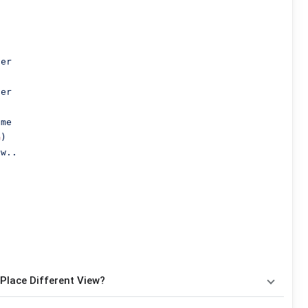
er

er

me

G
)

w..

Place Different View?
nakan
4
chord
, yaitu
G, Am, C, D
. Versi chord ini telah