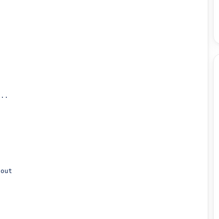


..

out
