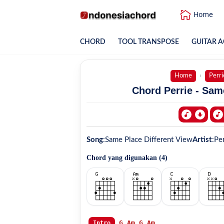
Home
CHORD
TOOL TRANSPOSE
GUITAR A
Home
Perri
Chord Perrie - Sam
Song
:
Same Place Different View
Artist
:
Per
Chord yang digunakan (
4
)
G
Am
G
Am
Intro