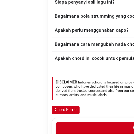
Siapa penyanyi asli lagu ini?
disederhanakan sehingga lebih mudah dim
memainkan lagu ini.
Lagu
Same Place Different View
merupak
Bagaimana pola strumming yang co
versi chord gitar yang lebih mu
Apakah perlu menggunakan capo?
Down - Down - Up - Up - Down - Up
Place Different View
.
Tidak selalu. Chord pada halaman ini su
Bagaimana cara mengubah nada chord
asli penyanyi, kamu dapat menggunakan
Gunakan tombol
Transpose (atas)
untuk
Apakah chord ini cocok untuk pemul
nada. Seluruh chord akan berubah secara otomatis tanpa mengubah lirik sehingga kamu dapat
menyesuaikannya dengan jangkauan 
Ya. Versi chord gitar
Same Place Differe
DISCLAIMER
Indonesiachord is focused on provid
composers who have dedicated their life in music in
derived from trusted sources and also from our con
authors, artists, and music labels.
Chord Perrie