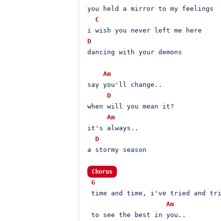
you held a mirror to my feelings

C
D
dancing with your demons

Am
say you'll change..

D
when will you mean it?

Am
it's always..

D
a stormy season

Chorus
G
 time and time, i've tried and tri
Am
 to see the best in you..
