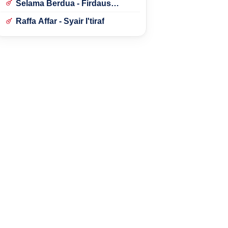
Selama Berdua - Firdaus
Rahmat
Raffa Affar - Syair I'tiraf