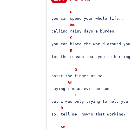
G
you can spend your whole life..

Am
calling rainy days a burden

C
you can blame the world around you
D
for the reason that you're hurting
G
point the finger at me..

Am
saying i'm an evil person

C
but i was only trying to help you 
D
so, tell me, how's that working?

Am