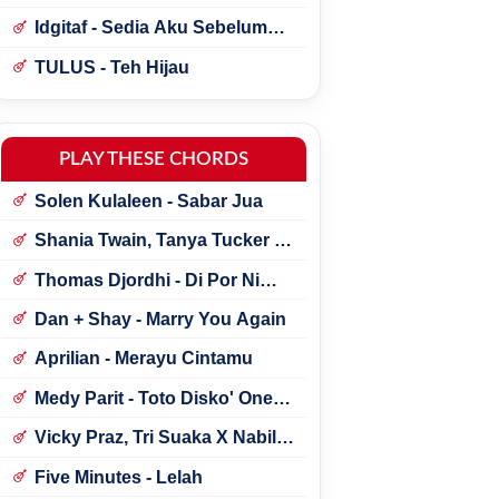
Idgitaf - Sedia Aku Sebelum
Hujan
TULUS - Teh Hijau
PLAY THESE CHORDS
Solen Kulaleen - Sabar Jua
Shania Twain, Tanya Tucker -
Little Miss Twain
Thomas Djordhi - Di Por Ni
Udan
Dan + Shay - Marry You Again
Aprilian - Merayu Cintamu
Medy Parit - Toto Disko' One
Tik Tok
Vicky Praz, Tri Suaka X Nabila
Maharani - Mecucu
Five Minutes - Lelah