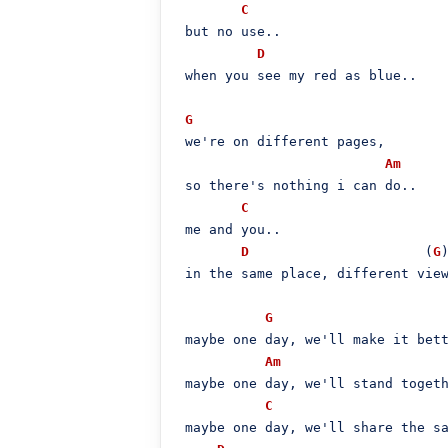
C
 but no use..

D
 when you see my red as blue..

G
 we're on different pages,

Am
 so there's nothing i can do..

C
 me and you..

D
                      (
G
)
 in the same placе, different view
G
 maybe one day, we'll make it bett
Am
 maybe one day, we'll stand togeth
C
 maybe one day, we'll share the sa