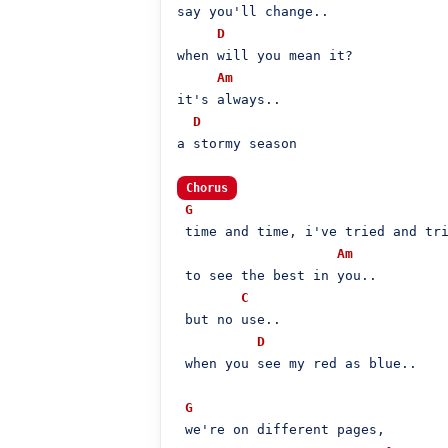
say you'll change..

D
when will you mean it?

Am
it's always..

D
a stormy season

Chorus
G
 time and time, i've tried and tri
Am
 to see the best in you..

C
 but no use..

D
 when you see my red as blue..

G
 we're on different pages,
