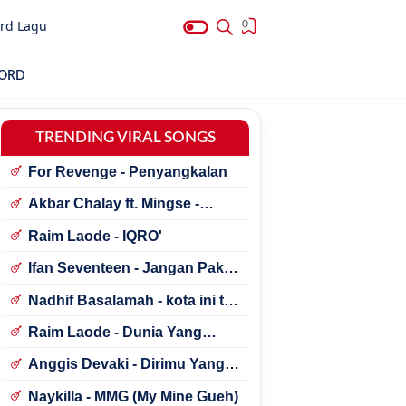
rd Lagu
0
HORD
TRENDING VIRAL SONGS
For Revenge - Penyangkalan
Akbar Chalay ft. Mingse -
Astaga Bercanda
Raim Laode - IQRO'
Ifan Seventeen - Jangan Paksa
Rindu (Beda)
Nadhif Basalamah - kota ini tak
sama tanpamu
Raim Laode - Dunia Yang
Nanti
Anggis Devaki - Dirimu Yang
Dulu
Naykilla - MMG (My Mine Gueh)