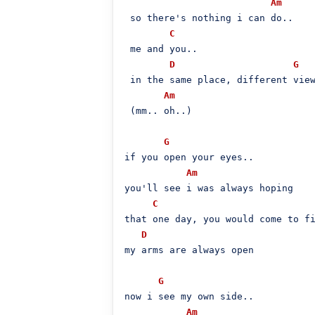
Am
 so there's nothing i can do..

C
 me and you..

D
G
 in the same placе, different view
Am
 (mm.. oh..)

G
if you opеn your eyes..

Am
you'll see i was always hoping

C
that one day, you would come to fi
D
my arms are always open

G
now i see my own side..

Am