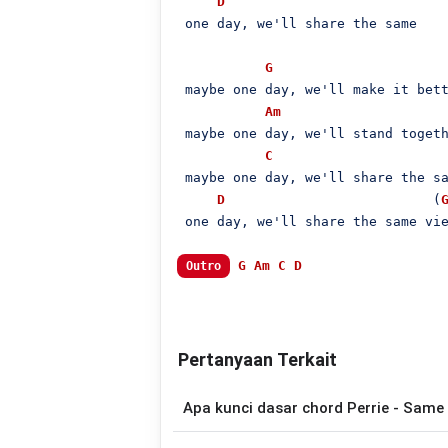
D
 one day, we'll share the same

G
 maybe one day, we'll make it bett
Am
 maybe one day, we'll stand togeth
C
 maybe one day, we'll share the sa
D
                          (
 one day, we'll share the same vie
G
Am
C
D
Outro
Pertanyaan Terkait
Apa kunci dasar chord Perrie - Same 
Lagu
Same Place Different View
menggu