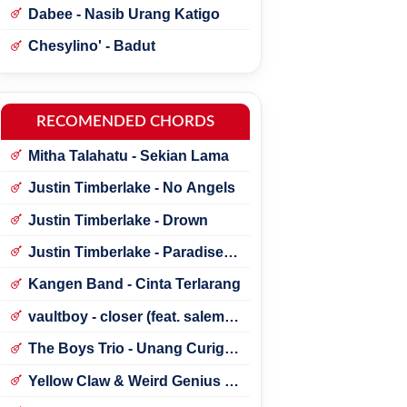
Dabee - Nasib Urang Katigo
Chesylino' - Badut
RECOMENDED CHORDS
Mitha Talahatu - Sekian Lama
Justin Timberlake - No Angels
Justin Timberlake - Drown
Justin Timberlake - Paradise ft.
*NSYNC
Kangen Band - Cinta Terlarang
vaultboy - closer (feat. salem
ilese)
The Boys Trio - Unang Curigai
Au
Yellow Claw & Weird Genius -
Lonely (Feat. Novia Bachmid)