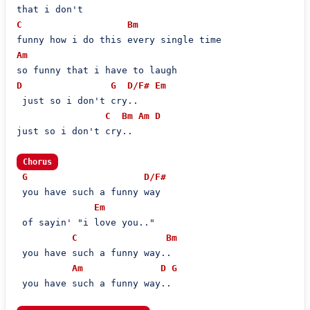
C
Bm
Am
D
G
D/F#
Em
 just so i don't cry..

C
Bm
Am
D
just so i don't cry..

Chorus
G
D/F#
 you have such a funny way

Em
 of sayin' "i love you.."

C
Bm
 you have such a funny way..

Am
D
G
 you have such a funny way..
