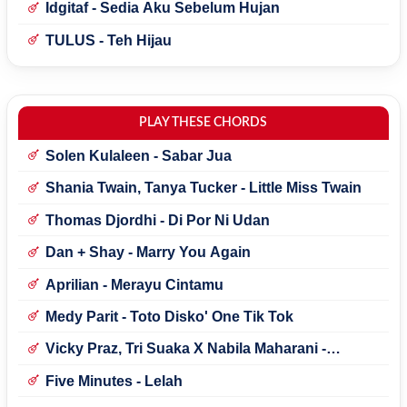
Idgitaf - Sedia Aku Sebelum Hujan
TULUS - Teh Hijau
PLAY THESE CHORDS
Solen Kulaleen - Sabar Jua
Shania Twain, Tanya Tucker - Little Miss Twain
Thomas Djordhi - Di Por Ni Udan
Dan + Shay - Marry You Again
Aprilian - Merayu Cintamu
Medy Parit - Toto Disko' One Tik Tok
Vicky Praz, Tri Suaka X Nabila Maharani -
Mecucu
Five Minutes - Lelah