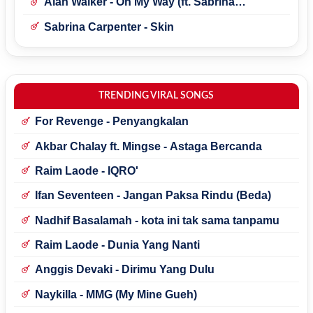
Alan Walker - On My Way (ft. Sabrina
Carpenter & Farruko)
Sabrina Carpenter - Skin
TRENDING VIRAL SONGS
For Revenge - Penyangkalan
Akbar Chalay ft. Mingse - Astaga Bercanda
Raim Laode - IQRO'
Ifan Seventeen - Jangan Paksa Rindu (Beda)
Nadhif Basalamah - kota ini tak sama tanpamu
Raim Laode - Dunia Yang Nanti
Anggis Devaki - Dirimu Yang Dulu
Naykilla - MMG (My Mine Gueh)