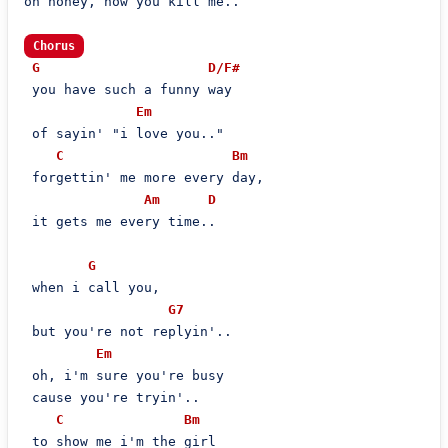
oh honey, how you kill me..

Chorus
G
D/F#
 you have such a funny way

Em
 of sayin' "i love you.."

C
Bm
 forgettin' me more every day,

Am
D
 it gets me every time..

G
 when i call you,

G7
 but you're not replyin'..

Em
 oh, i'm sure you're busy

 cause you're tryin'..

C
Bm
 to show me i'm the girl
