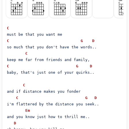
C
C
G
D
so much that you don't have the words..

C
C
G
D
baby, that's just one of your quirks..

C
and if distance makes you fonder

C
G
D
i'm flattered by the distance you seek..

Em
and you know just how to thrill me..

D