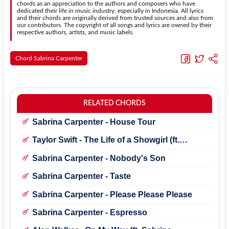
chords as an appreciation to the authors and composers who have
dedicated their life in music industry, especially in Indonesia. All lyrics
and their chords are originally derived from trusted sources and also from
our contributors. The copyright of all songs and lyrics are owned by their
respective authors, artists, and music labels.
Chord Sabrina Carpenter
RELATED CHORDS
Sabrina Carpenter - House Tour
Taylor Swift - The Life of a Showgirl (ft.
Sabrina Carpenter)
Sabrina Carpenter - Nobody's Son
Sabrina Carpenter - Taste
Sabrina Carpenter - Please Please Please
Sabrina Carpenter - Espresso