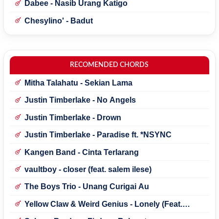
Dabee - Nasib Urang Katigo
Chesylino' - Badut
RECOMENDED CHORDS
Mitha Talahatu - Sekian Lama
Justin Timberlake - No Angels
Justin Timberlake - Drown
Justin Timberlake - Paradise ft. *NSYNC
Kangen Band - Cinta Terlarang
vaultboy - closer (feat. salem ilese)
The Boys Trio - Unang Curigai Au
Yellow Claw & Weird Genius - Lonely (Feat.
Novia Bachmid)