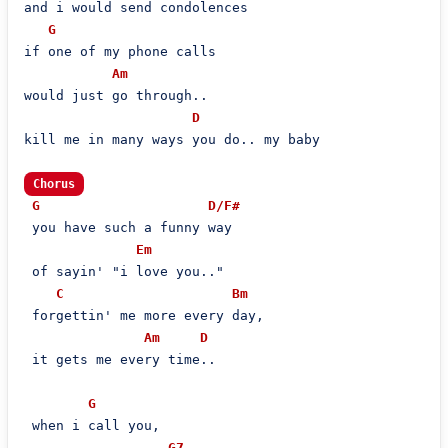
and i would send condolences

G
if one of my phone calls

Am
would just go through..

D
kill me in many ways you do.. my baby

Chorus
G
D/F#
 you have such a funny way

Em
 of sayin' "i love you.."

C
Bm
 forgettin' me more every day,

Am
D
 it gets me every time..

G
 when i call you,

G7