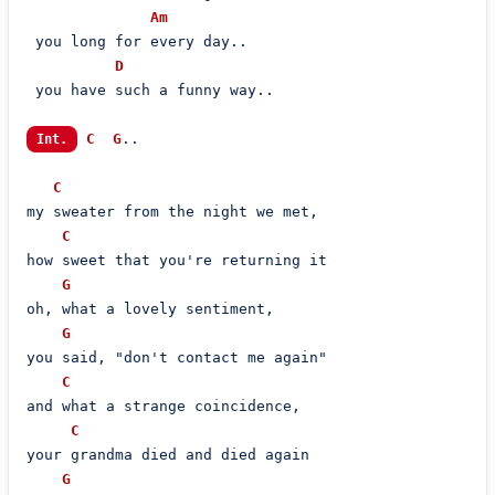
Am
 you long for every day..

D
 you have such a funny way..

C
G
..

Int.
C
my sweater from the night we met,

C
how sweet that you're returning it

G
oh, what a lovely sentiment,

G
you said, "don't contact me again"

C
and what a strange coincidence,

C
your grandma died and died again

G