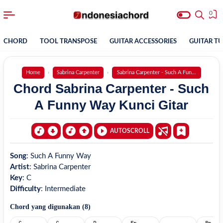
0
CHORD
TOOL TRANSPOSE
GUITAR ACCESSORIES
GUITAR T
Home
Sabrina Carpenter
Sabrina Carpenter - Such A Funny Way
Chord Sabrina Carpenter - Such
A Funny Way Kunci Gitar
AUTOSCROLL
Song
:
Such A Funny Way
Artist
:
Sabrina Carpenter
Key
:
C
Difficulty
:
Intermediate
Chord yang digunakan (
8
)