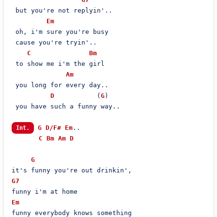
 but you're not replyin'..

Em
 oh, i'm sure you're busy

 cause you're tryin'..

C
Bm
 to show me i'm the girl

Am
 you long for every day..

D
           (
G
)

 you have such a funny way..

G
D/F#
Em
..

Int.
C
Bm
Am
D
G
G7
Em
funny everybody knows something
