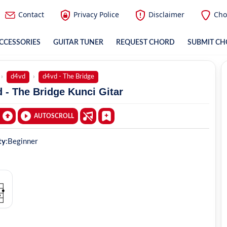
Contact
Privacy Police
Disclaimer
Cho
CCESSORIES
GUITAR TUNER
REQUEST CHORD
SUBMIT C
d4vd
d4vd - The Bridge
 - The Bridge Kunci Gitar
AUTOSCROLL
ty
:
Beginner