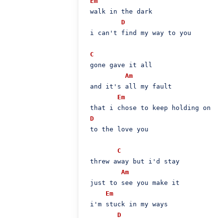
Em
 walk in the dark

D
 i can't find my way to you

C
 gone gave it all

Am
 and it's all my fault

Em
 that i chose to keep holding on

D
 to the love you

C
 threw away but i'd stay

Am
 just to see you make it

Em
 i'm stuck in my ways

D