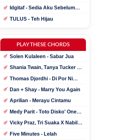
Idgitaf - Sedia Aku Sebelum
Hujan
TULUS - Teh Hijau
PLAY THESE CHORDS
Solen Kulaleen - Sabar Jua
Shania Twain, Tanya Tucker -
Little Miss Twain
Thomas Djordhi - Di Por Ni
Udan
Dan + Shay - Marry You Again
Aprilian - Merayu Cintamu
Medy Parit - Toto Disko' One
Tik Tok
Vicky Praz, Tri Suaka X Nabila
Maharani - Mecucu
Five Minutes - Lelah