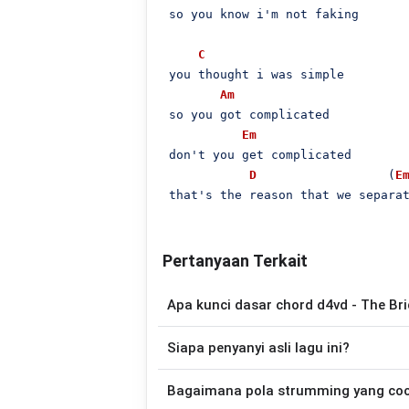
 so you know i'm not faking

C
 you thought i was simple

Am
 so you got complicated

Em
 don't you get complicated

D
                  (
E
 that's the reason that we separa
Pertanyaan Terkait
Apa kunci dasar chord d4vd - The Br
Lagu
The Bridge
menggunakan
4
chord
,
Siapa penyanyi asli lagu ini?
sehingga lebih mudah dimainkan oleh pemu
Lagu
The Bridge
merupakan lagu yang d
Bagaimana pola strumming yang co
yang lebih mudah dimainkan tanpa mengu