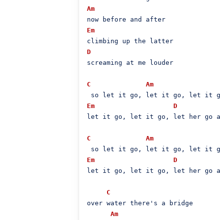
Am
Em
D
screaming at me louder

C
Am
Em
D
let it go, let it go, let her go a
C
Am
Em
D
let it go, let it go, let her go a
C
over water there's a bridge

Am