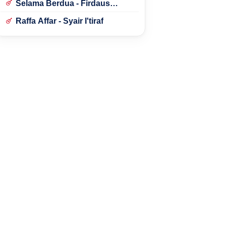
Selama Berdua - Firdaus
Rahmat
Raffa Affar - Syair I'tiraf