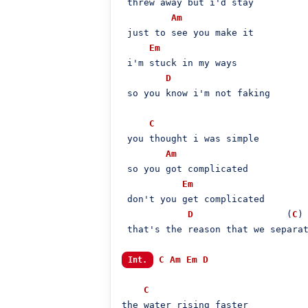
 threw away but i'd stay

Am
 just to see you make it

Em
 i'm stuck in my ways

D
 so you know i'm not faking

C
 you thought i was simple

Am
 so you got complicated

Em
 don't you get complicated

D
                 (
C
)

 that's the reason that we separat
C
Am
Em
D
Int.
C