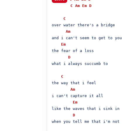
C
Am
Em
D
C
over water there's a bridge

Am
and i can't seem to get to you

Em
the fear of a loss

D
what i always succumb to

C
the way that i feel

Am
i can't capture it all

Em
like the waves that i sink in

D
when you tell me that i'm not
