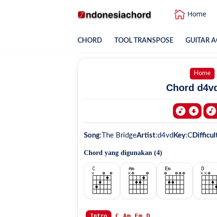
Home
CHORD
TOOL TRANSPOSE
GUITAR A
Home
Chord d4vd
Song
:
The Bridge
Artist
:
d4vd
Key
:
C
Difficul
Chord yang digunakan (
4
)
C
Am
Em
D
Intro