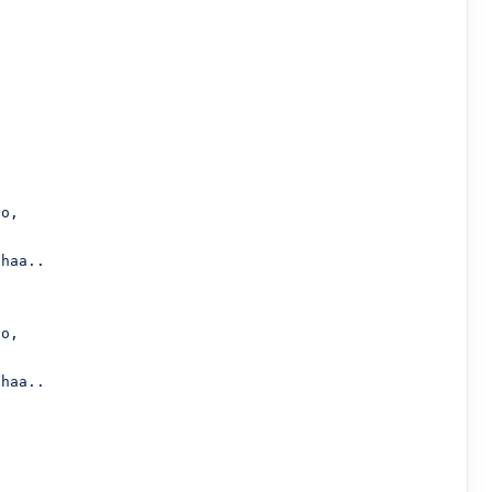
haa..

haa..
