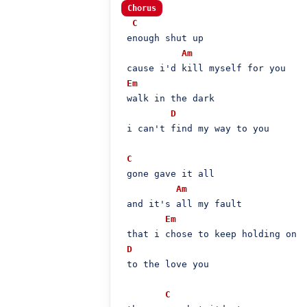
Chorus
C
 enough shut up

Am
 cause i'd kill myself for you

Em
 walk in the dark

D
 i can't find my way to you

C
 gone gave it all

Am
 and it's all my fault

Em
 that i chose to keep holding on

D
 to the love you

C