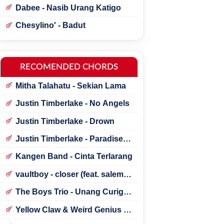
Dabee - Nasib Urang Katigo
Chesylino' - Badut
RECOMENDED CHORDS
Mitha Talahatu - Sekian Lama
Justin Timberlake - No Angels
Justin Timberlake - Drown
Justin Timberlake - Paradise ft.
*NSYNC
Kangen Band - Cinta Terlarang
vaultboy - closer (feat. salem
ilese)
The Boys Trio - Unang Curigai
Au
Yellow Claw & Weird Genius -
Lonely (Feat. Novia Bachmid)