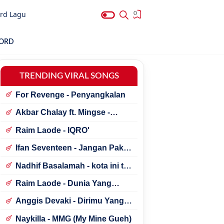
rd Lagu
0
HORD
TRENDING VIRAL SONGS
For Revenge - Penyangkalan
Akbar Chalay ft. Mingse -
Astaga Bercanda
Raim Laode - IQRO'
Ifan Seventeen - Jangan Paksa
Rindu (Beda)
Nadhif Basalamah - kota ini tak
sama tanpamu
Raim Laode - Dunia Yang
Nanti
Anggis Devaki - Dirimu Yang
Dulu
Naykilla - MMG (My Mine Gueh)