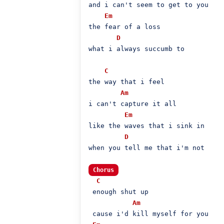
and i can't seem to get to you

Em
the fear of a loss

D
what i always succumb to

C
the way that i feel

Am
i can't capture it all

Em
like the waves that i sink in

D
when you tell me that i'm not

Chorus
C
 enough shut up

Am
 cause i'd kill myself for you
