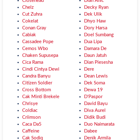
Closehead
Dian Anic
Chelz
Decky Ryan
Cut Zuhra
Dek Ulik
Cokelat
Dhyo Haw
Conan Gray
Dory Harsa
Cabiak
Doel Sumbang
Cassadee Pope
Dua Lipa
Cemos Wbo
Damara De
Chaken Supusepa
Daun Jatuh
Cica Rama
Dian Piesesha
Cindi Cintya Dewi
Dere
Candra Banyu
Dean Lewis
Citizen Soldier
Dek Soma
Cross Bottom
Dewa 19
Cak Minti Brekele
D'Paspor
Chrisye
David Bayu
Coldiac
Diva Aurel
Criimson
Didik Budi
Caca Da5
Duo Naimarata
Caffeine
Dabee
Cak Sodiq
Denik Armila