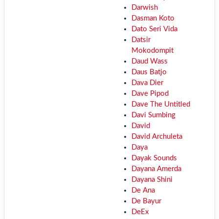
Darwish
Dasman Koto
Dato Seri Vida
Datsir
Mokodompit
Daud Wass
Daus Batjo
Dava Dier
Dave Pipod
Dave The Untitled
Davi Sumbing
David
David Archuleta
Daya
Dayak Sounds
Dayana Amerda
Dayana Shini
De Ana
De Bayur
DeEx