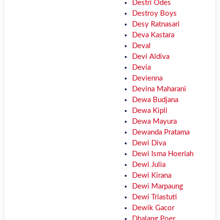
Destri Odes
Destroy Boys
Desy Ratnasari
Deva Kastara
Deval
Devi Aldiva
Devia
Devienna
Devina Maharani
Dewa Budjana
Dewa Kipli
Dewa Mayura
Dewanda Pratama
Dewi Diva
Dewi Isma Hoeriah
Dewi Julia
Dewi Kirana
Dewi Marpaung
Dewi Triastuti
Dewik Gacor
Dhalang Poer