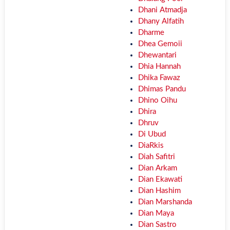
Dhani Atmadja
Dhany Alfatih
Dharme
Dhea Gemoii
Dhewantari
Dhia Hannah
Dhika Fawaz
Dhimas Pandu
Dhino Oihu
Dhira
Dhruv
Di Ubud
DiaRkis
Diah Safitri
Dian Arkam
Dian Ekawati
Dian Hashim
Dian Marshanda
Dian Maya
Dian Sastro