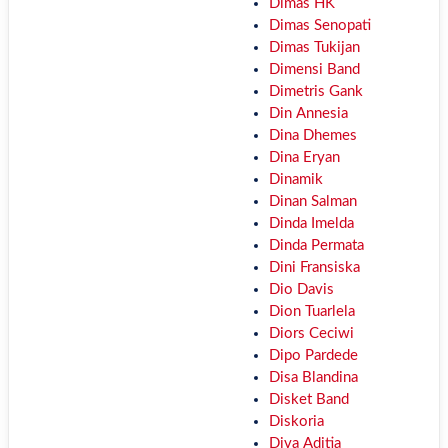
Dimas HK
Dimas Senopati
Dimas Tukijan
Dimensi Band
Dimetris Gank
Din Annesia
Dina Dhemes
Dina Eryan
Dinamik
Dinan Salman
Dinda Imelda
Dinda Permata
Dini Fransiska
Dio Davis
Dion Tuarlela
Diors Ceciwi
Dipo Pardede
Disa Blandina
Disket Band
Diskoria
Diva Aditia