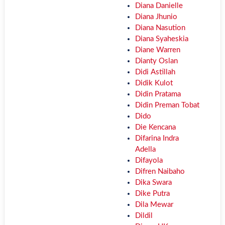
Diana Danielle
Diana Jhunio
Diana Nasution
Diana Syaheskia
Diane Warren
Dianty Oslan
Didi Astillah
Didik Kulot
Didin Pratama
Didin Preman Tobat
Dido
Die Kencana
Difarina Indra
Adella
Difayola
Difren Naibaho
Dika Swara
Dike Putra
Dila Mewar
Dildil