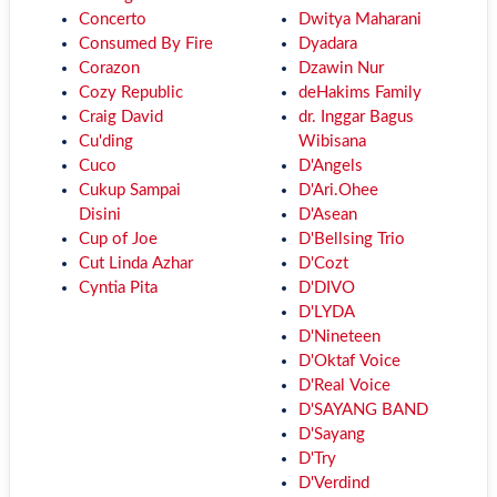
Concerto
Dwitya Maharani
Consumed By Fire
Dyadara
Corazon
Dzawin Nur
Cozy Republic
deHakims Family
Craig David
dr. Inggar Bagus
Cu'ding
Wibisana
Cuco
D'Angels
Cukup Sampai
D'Ari.Ohee
Disini
D'Asean
Cup of Joe
D'Bellsing Trio
Cut Linda Azhar
D'Cozt
Cyntia Pita
D'DIVO
D'LYDA
D'Nineteen
D'Oktaf Voice
D'Real Voice
D'SAYANG BAND
D'Sayang
D'Try
D'Verdind