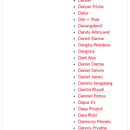
Dahlan
Daiyan Trisha
Dalip
Dan + Shay
Danangdanzt
Dandu Albriyand
Daneil Darma
Dangka Wardana
Dangska
Dani Alas
Daniel Darma
Daniel Delvin
Daniel James
Daniela Sengalang
Danilla Riyadi
Danniel Petrus
Dapur 61
Daqu Project
Dara Rizki
Darmono Manalu
Darwis Pryatna