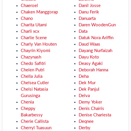
Chaeroel
Danil Josse
Chaken Manggorap
Danu Ferik
Chano
Danuarta
Charita Utami
Daren WoodenGun
Charli xcx
Data
Charlie Scene
Datuk Nora Ariffin
Charly Van Houten
Daud Waas
Chayrin Kiyomi
Dayang Nurfaizah
Chazynash
Dayu Koto
Chedo Safitri
Deasy Agaki
Chelen Putri
Deborah Hanna
Chella Julia
Deha
Chelsea Cutler
Dek Mur
Chelsi Natasia
Dek Panjul
Gurusinga
Delva
Chenia
Demy Yoker
Cheppy
Denis Chairis
Bakarbessy
Denise Chariesta
Cherie Callista
Deqnee
Cherryl Tuasuun
Derby