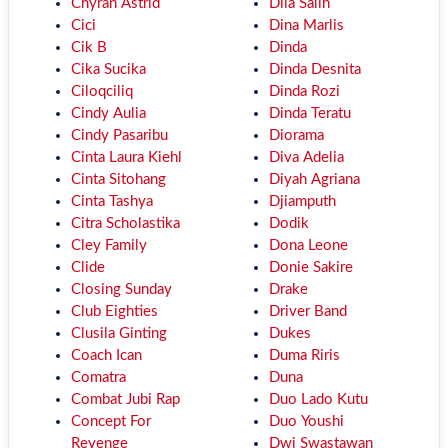
Chyran Astrid
Dila Salih
Cici
Dina Marlis
Cik B
Dinda
Cika Sucika
Dinda Desnita
Ciloqciliq
Dinda Rozi
Cindy Aulia
Dinda Teratu
Cindy Pasaribu
Diorama
Cinta Laura Kiehl
Diva Adelia
Cinta Sitohang
Diyah Agriana
Cinta Tashya
Djiamputh
Citra Scholastika
Dodik
Cley Family
Dona Leone
Clide
Donie Sakire
Closing Sunday
Drake
Club Eighties
Driver Band
Clusila Ginting
Dukes
Coach Ican
Duma Riris
Comatra
Duna
Combat Jubi Rap
Duo Lado Kutu
Concept For
Duo Youshi
Revenge
Dwi Swastawan