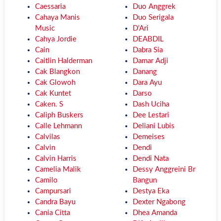
Caessaria
Duo Anggrek
Cahaya Manis
Duo Serigala
Music
D'Ari
Cahya Jordie
DEABDIL
Cain
Dabra Sia
Caitlin Halderman
Damar Adji
Cak Blangkon
Danang
Cak Glowoh
Dara Ayu
Cak Kuntet
Darso
Caken. S
Dash Uciha
Caliph Buskers
Dee Lestari
Calle Lehmann
Deliani Lubis
Calvilas
Demeises
Calvin
Dendi
Calvin Harris
Dendi Nata
Camelia Malik
Dessy Anggreini Br
Camilo
Bangun
Campursari
Destya Eka
Candra Bayu
Dexter Ngabong
Cania Citta
Dhea Amanda