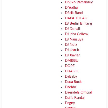
D'Viko Ramandey
D'Yudha
D3tik Band
DAPA TOLAK
DJ Berlin Bintang
DJ Donall
DJ Icha Cellow
DJ Nansuya
DJ Noiz
DJ Usruk
DJ Xavier
DMISSU
DOPE
DUASISI
DaBaby
Dada Rock
Dadido
Daendels Official
Daffa Randai
Dagny