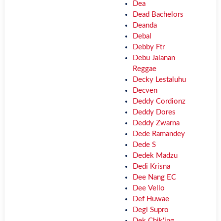
Dea
Dead Bachelors
Deanda
Debal
Debby Ftr
Debu Jalanan
Reggae
Decky Lestaluhu
Decven
Deddy Cordionz
Deddy Dores
Deddy Zwarna
Dede Ramandey
Dede S
Dedek Madzu
Dedi Krisna
Dee Nang EC
Dee Vello
Def Huwae
Degi Supro
Dek Chik'ing