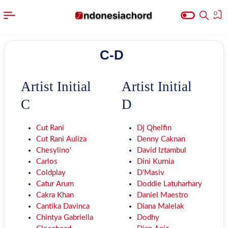
0
C-D
Artist Initial
Artist Initial
C
D
Cut Rani
Dj Qhelfin
Cut Rani Auliza
Denny Caknan
Chesylino'
David Iztambul
Carlos
Dini Kurnia
Coldplay
D'Masiv
Catur Arum
Doddie Latuharhary
Cakra Khan
Daniel Maestro
Cantika Davinca
Diana Malelak
Chintya Gabriella
Dodhy