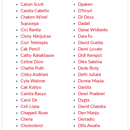
Calum Scott
Dpaken
Camila Cabello
D'lloyd
Chaken Winel
DJ Desa
Supusepa
Dadali
Cici Ranita
Danar Widianto
Cleny Nikijuluw
Dara Fu
Corr Tetelepta
David Guetta
Cak Percil
Demi Lovato
Cathy Rahakbauw
Didi Kempot
Celine Dion
Dike Sabrina
Charlie Puth
Dede Risty
Chika Andriani
Defri Juliant
Cyta Walone
Donne Maula
Cak Katiyo
Danilla
Camila Rasya
Dewi Pradewi
Carol De
Dygta
Celi Liana
David Chandra
Chappell Roan
Den Manjo
Chena
Derradru
Cholesterol
Difa Awalia