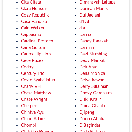
Cita Citata
Dimansyah Laitupa
Clara Herison
Dorman Manik
Cozy Republik
Dul Jaelani
Caca Handika
d4vd
Cain Walker
dia
Cappucino
Damia
Cardinal Protocol
Dandy Barakati
Carla Gultom
Darmini
Carlos Hip Hop
Davi Siumbing
Cece Pucex
Dedy Marikit
Cedoy
Dek Arya
Century Trio
Della Monica
Cevin Syahailatua
Delva Irawan
Charly VHT
Derry Sulaiman
Chase Matthew
Dhevy Geranium
Chase Wright
Difki Khalif
Cherpen
Dinda Ghania
Chintya Ayu
Djipeng
Chloe Adams
Donna Almira
Chombi
D'Bagindas
Christina Brayon
Dalia Farhana