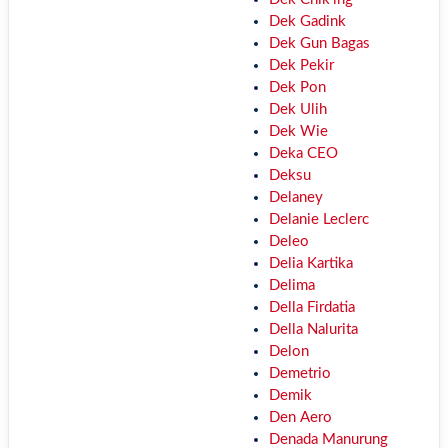
Dek Gadink
Dek Gun Bagas
Dek Pekir
Dek Pon
Dek Ulih
Dek Wie
Deka CEO
Deksu
Delaney
Delanie Leclerc
Deleo
Delia Kartika
Delima
Della Firdatia
Della Nalurita
Delon
Demetrio
Demik
Den Aero
Denada Manurung