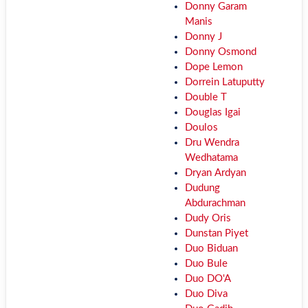
Donny Garam
Manis
Donny J
Donny Osmond
Dope Lemon
Dorrein Latuputty
Double T
Douglas Igai
Doulos
Dru Wendra
Wedhatama
Dryan Ardyan
Dudung
Abdurachman
Dudy Oris
Dunstan Piyet
Duo Biduan
Duo Bule
Duo DO'A
Duo Diva