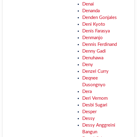
Denai
Denanda
Denden Gonjales
Deni Kyoto
Denis Farasya
Denmanjo
Dennis Ferdinand
Denny Gadi
Denuhawa
Deny
Denzel Curry
Deqnee
Dusongnyo
Dera
Deri Vernom
Desbi Sugari
Desper
Dessy
Dessy Anggreini
Bangun