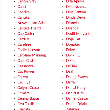
Canon Gray
Difa Aprilia
Canti
Dilla Novera
Cantika
Dina Santika
Cantika
Dinda Dewi
Nuswantoro Adella
Dionela
Cantika Thalita
Dnanda
Cap Carter
Dodit Mulyanto
Cardi B
Doja Cat
Carefree
Dongker
Carlie Hanson
Drive
Caroline Manning
Dwiki CJ
Cash Cash
D'Elit
Cassandra
DITRIA
Cat Power
Daaf
Catera
Daeng Syawal
Ceciliya
Daffa
Celyna Grace
Damai Katty
Cemara
Danial Kifli
Cening Bagus
Daniel Caesar
Ceu Tarsih
Daniel Folala
Chacafa
Zalukhu