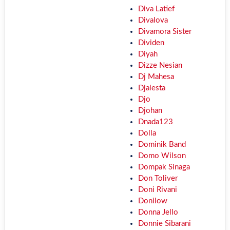
Diva Latief
Divalova
Divamora Sister
Dividen
Diyah
Dizze Nesian
Dj Mahesa
Djalesta
Djo
Djohan
Dnada123
Dolla
Dominik Band
Domo Wilson
Dompak Sinaga
Don Toliver
Doni Rivani
Donilow
Donna Jello
Donnie Sibarani