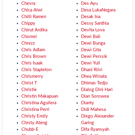
Chevra
Des Ayu
Chica Alwi
Desa LukaNegara
Chilli Ramen
Desak Ina
Chippy
Dessy Santhia
Chirut Ardika
Devita Lova
Chomel
Dewi Bali
Chrezz
Dewi Bunga
Chris Adlam
Dewi Gita
Chris Brown
Dewi Perssik
Chris Isaak
Dewi Yull
Chris Stapleton
Dhani Rilvi
Chrismerry
Dhea Winata
Christ T
Dhimas Tedjo
Christie
Dialog Dini Hari
Christin Makapuan
Dian Sorowea
Christina Aguilera
Dianty
Christina Perri
Didi Mahesa
Christy Emily
Diego Alexander
Chrsty Ateng
Garing
Chubb-E
Difa Ryansyah