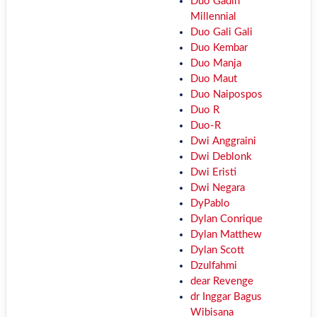
Duo Gadih
Millennial
Duo Gali Gali
Duo Kembar
Duo Manja
Duo Maut
Duo Naipospos
Duo R
Duo-R
Dwi Anggraini
Dwi Deblonk
Dwi Eristi
Dwi Negara
DyPablo
Dylan Conrique
Dylan Matthew
Dylan Scott
Dzulfahmi
dear Revenge
dr Inggar Bagus
Wibisana