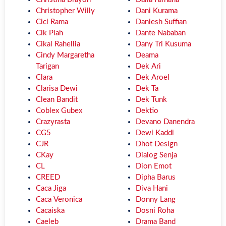
Christopher Willy
Dani Kurama
Cici Rama
Daniesh Suffian
Cik Piah
Dante Nababan
Cikal Rahellia
Dany Tri Kusuma
Cindy Margaretha
Deama
Tarigan
Dek Ari
Clara
Dek Aroel
Clarisa Dewi
Dek Ta
Clean Bandit
Dek Tunk
Coblex Gubex
Dektio
Crazyrasta
Devano Danendra
CG5
Dewi Kaddi
CJR
Dhot Design
CKay
Dialog Senja
CL
Dion Emot
CREED
Dipha Barus
Caca Jiga
Diva Hani
Caca Veronica
Donny Lang
Cacaiska
Dosni Roha
Caeleb
Drama Band